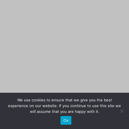
We use cookies to ensure that we give you the best
experience on our website. If you continue to use this site we
will assume that you are happy with it.
Ok