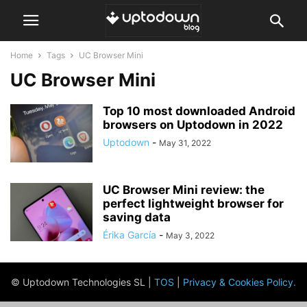
Home
Tags
UC Browser Mini
UC Browser Mini
Top 10 most downloaded Android
browsers on Uptodown in 2022
Uptodown
-
May 31, 2022
UC Browser Mini review: the
perfect lightweight browser for
saving data
Érika García
-
May 3, 2022
© Uptodown Technologies SL |
TOS
|
Privacy & Cookies Policy
.