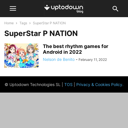
Home
Tags
SuperStar P NATION
SuperStar P NATION
The best rhythm games for
Android in 2022
Nelson de Benito
-
February 11, 2022
© Uptodown Technologies SL |
TOS
|
Privacy & Cookies Policy
.