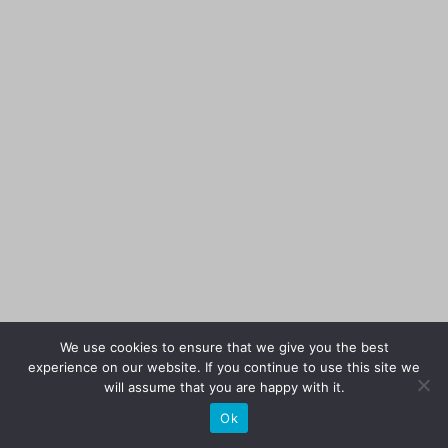
We use cookies to ensure that we give you the best
experience on our website. If you continue to use this site we
will assume that you are happy with it.
Ok