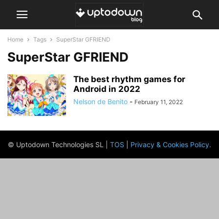
Home
Tags
SuperStar GFRIEND
SuperStar GFRIEND
The best rhythm games for
Android in 2022
Nelson de Benito
-
February 11, 2022
© Uptodown Technologies SL |
TOS
|
Privacy & Cookies Policy
.