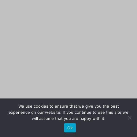
We use cookies to ensure that we give you the best
experience on our website. If you continue to use this site we
will assume that you are happy with it.
Ok