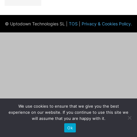
© Uptodown Technologies SL |
TOS
|
Privacy & Cookies Policy
.
We use cookies to ensure that we give you the best
experience on our website. If you continue to use this site we
will assume that you are happy with it.
Ok