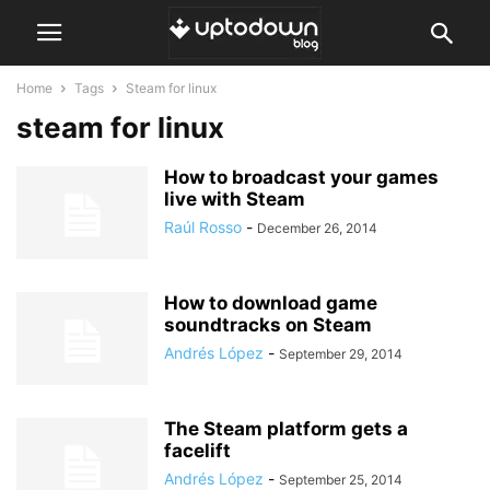
Home
Tags
Steam for linux
steam for linux
How to broadcast your games
live with Steam
Raúl Rosso
-
December 26, 2014
How to download game
soundtracks on Steam
Andrés López
-
September 29, 2014
The Steam platform gets a
facelift
Andrés López
-
September 25, 2014