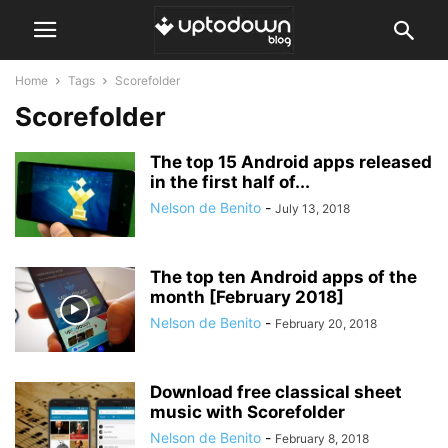
Home
Tags
Scorefolder
Scorefolder
The top 15 Android apps released
in the first half of...
Nelson de Benito
-
July 13, 2018
The top ten Android apps of the
month [February 2018]
Nelson de Benito
-
February 20, 2018
Download free classical sheet
music with Scorefolder
Nelson de Benito
-
February 8, 2018