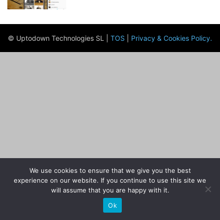
© Uptodown Technologies SL |
TOS
|
Privacy & Cookies Policy
.
We use cookies to ensure that we give you the best
experience on our website. If you continue to use this site we
will assume that you are happy with it.
Ok