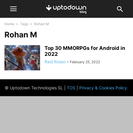
Home
Tags
Rohan M
Rohan M
Top 30 MMORPGs for Android in
2022
Raúl Rosso
-
February 25, 2022
© Uptodown Technologies SL |
TOS
|
Privacy & Cookies Policy
.