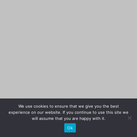
We use cookies to ensure that we give you the best
experience on our website. If you continue to use this site we
will assume that you are happy with it.
Ok