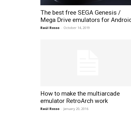
The best free SEGA Genesis /
Mega Drive emulators for Androi
Raúl Rosso
-
October 14, 2019
How to make the multiarcade
emulator RetroArch work
Raúl Rosso
-
January 20, 2016