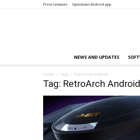
Press releases
Uptodown Android app
NEWS AND UPDATES
SOFT
Home
Tags
RetroArch Android
Tag: RetroArch Androi