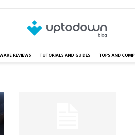
WARE REVIEWS
TUTORIALS AND GUIDES
TOPS AND COMP
Blog
d
Uptodown