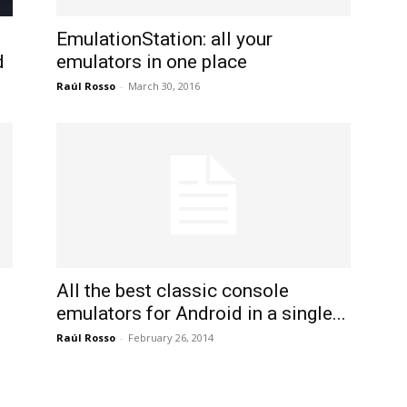
International
EmulationStation: all your
d
emulators in one place
Raúl Rosso
-
March 30, 2016
All the best classic console
emulators for Android in a single...
Raúl Rosso
-
February 26, 2014