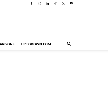
ARISONS
UPTODOWN.COM