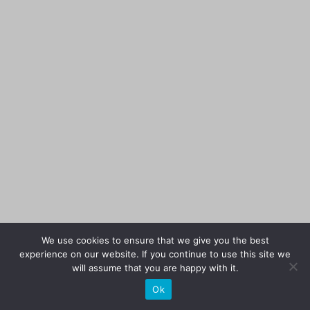
We use cookies to ensure that we give you the best
experience on our website. If you continue to use this site we
will assume that you are happy with it.
Ok