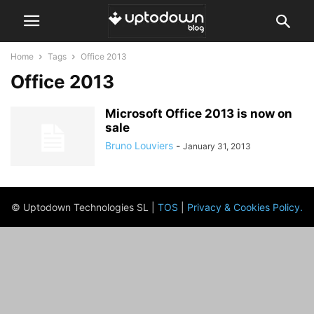
Home
Tags
Office 2013
Office 2013
Microsoft Office 2013 is now on
sale
Bruno Louviers
-
January 31, 2013
© Uptodown Technologies SL |
TOS
|
Privacy & Cookies Policy
.