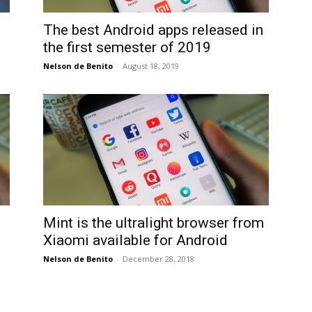
International
The best Android apps released in
the first semester of 2019
Nelson de Benito
-
August 18, 2019
Mint is the ultralight browser from
Xiaomi available for Android
Nelson de Benito
-
December 28, 2018