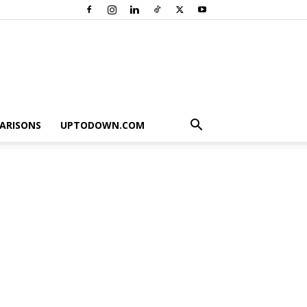
ARISONS
UPTODOWN.COM