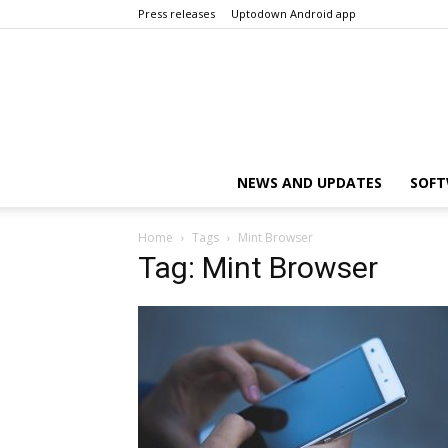
Press releases
Uptodown Android app
NEWS AND UPDATES
SOFT
Home
Tags
Mint Browser
Tag: Mint Browser