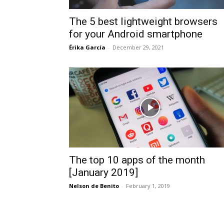
The 5 best lightweight browsers
for your Android smartphone
Érika García
-
December 29, 2021
The top 10 apps of the month
[January 2019]
Nelson de Benito
-
February 1, 2019