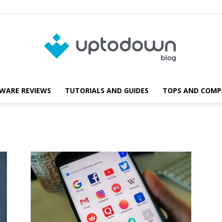
WARE REVIEWS
TUTORIALS AND GUIDES
TOPS AND COMP
Blog
Uptodown