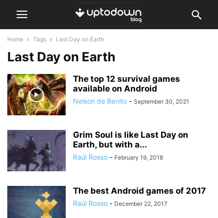
Home
Tags
Last Day on Earth
Last Day on Earth
The top 12 survival games
available on Android
Nelson de Benito
-
September 30, 2021
Grim Soul is like Last Day on
Earth, but with a...
Raúl Rosso
-
February 19, 2018
The best Android games of 2017
Raúl Rosso
-
December 22, 2017