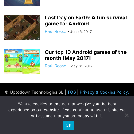
Last Day on Earth: A fun survival
game for Android
Raúl Rosso
-
June 6, 2017
Our top 10 Android games of the
month [May 2017]
Raúl Rosso
-
May 31, 2017
© Uptodown Technologies SL |
TOS
|
Privacy & Cookies Policy
.
We use cookies to ensure that we give you the best
experience on our website. If you continue to use this site we
will assume that you are happy with it.
Ok