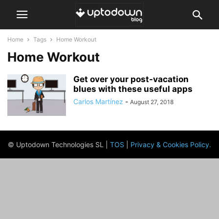
Home
Tags
Home Workout
Home Workout
Get over your post-vacation
blues with these useful apps
Carlos Martínez
-
August 27, 2018
© Uptodown Technologies SL |
TOS
|
Privacy & Cookies Policy
.