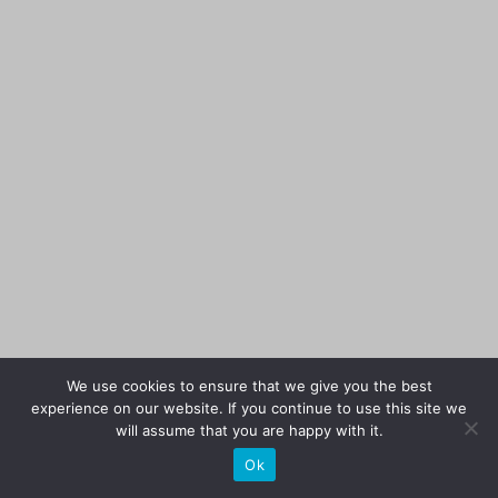
We use cookies to ensure that we give you the best
experience on our website. If you continue to use this site we
will assume that you are happy with it.
Ok