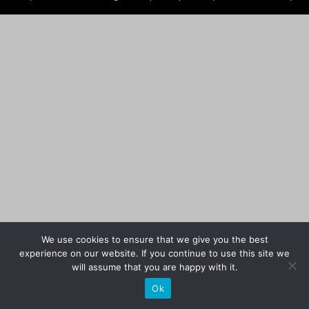
We use cookies to ensure that we give you the best
experience on our website. If you continue to use this site we
will assume that you are happy with it.
Ok