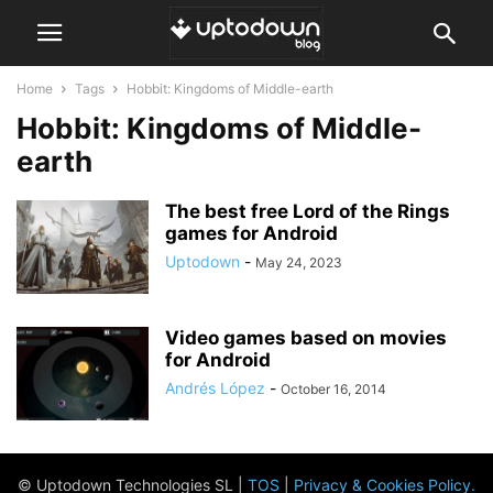
Home
Tags
Hobbit: Kingdoms of Middle-earth
Hobbit: Kingdoms of Middle-
earth
The best free Lord of the Rings
games for Android
Uptodown
-
May 24, 2023
Video games based on movies
for Android
Andrés López
-
October 16, 2014
© Uptodown Technologies SL |
TOS
|
Privacy & Cookies Policy
.