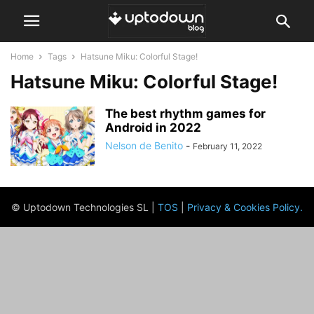
Home
Tags
Hatsune Miku: Colorful Stage!
Hatsune Miku: Colorful Stage!
The best rhythm games for
Android in 2022
Nelson de Benito
-
February 11, 2022
© Uptodown Technologies SL |
TOS
|
Privacy & Cookies Policy
.