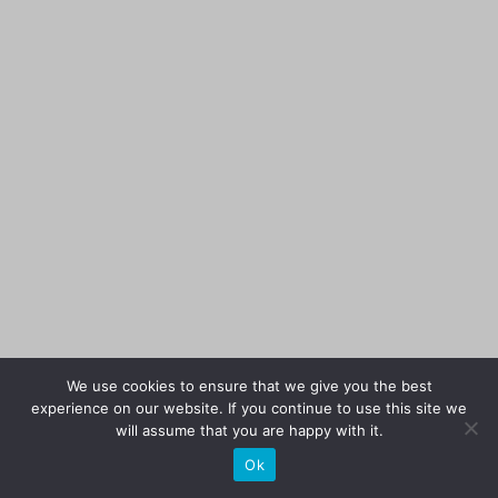
We use cookies to ensure that we give you the best
experience on our website. If you continue to use this site we
will assume that you are happy with it.
Ok