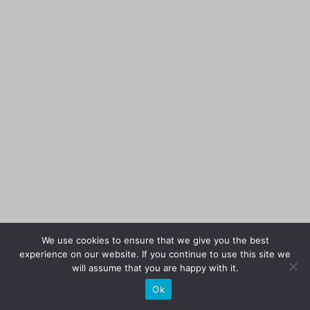
We use cookies to ensure that we give you the best
experience on our website. If you continue to use this site we
will assume that you are happy with it.
Ok