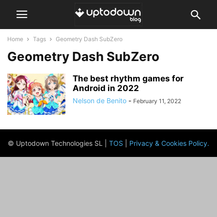
Home
Tags
Geometry Dash SubZero
Geometry Dash SubZero
The best rhythm games for
Android in 2022
Nelson de Benito
-
February 11, 2022
© Uptodown Technologies SL |
TOS
|
Privacy & Cookies Policy
.