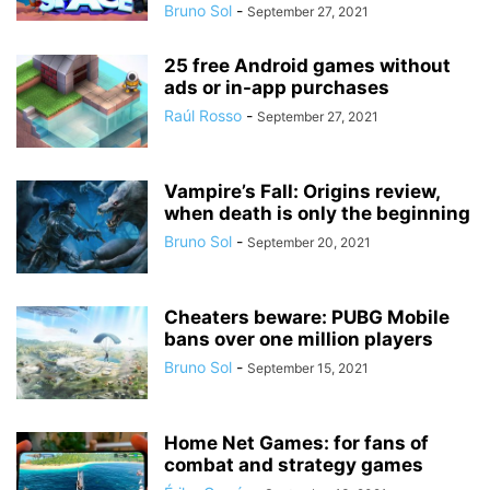
Bruno Sol
-
September 27, 2021
25 free Android games without
ads or in-app purchases
Raúl Rosso
-
September 27, 2021
Vampire’s Fall: Origins review,
when death is only the beginning
Bruno Sol
-
September 20, 2021
Cheaters beware: PUBG Mobile
bans over one million players
Bruno Sol
-
September 15, 2021
Home Net Games: for fans of
combat and strategy games