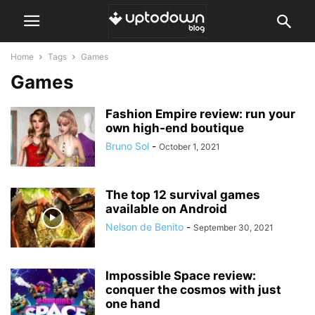
Home
Tags
Games
Games
Fashion Empire review: run your
own high-end boutique
Bruno Sol
-
October 1, 2021
The top 12 survival games
available on Android
Nelson de Benito
-
September 30, 2021
Impossible Space review:
conquer the cosmos with just
one hand