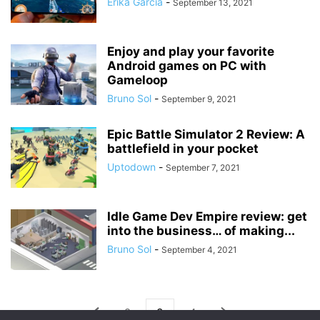
Érika García
-
September 13, 2021
Enjoy and play your favorite
Android games on PC with
Gameloop
Bruno Sol
-
September 9, 2021
Epic Battle Simulator 2 Review: A
battlefield in your pocket
Uptodown
-
September 7, 2021
Idle Game Dev Empire review: get
into the business… of making...
Bruno Sol
-
September 4, 2021
2
3
4