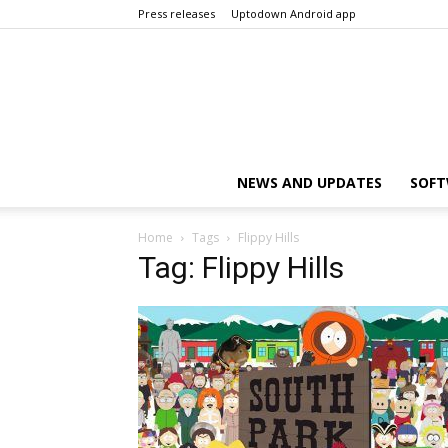
Press releases
Uptodown Android app
NEWS AND UPDATES
SOFT
Home
Tags
Flippy Hills
Tag: Flippy Hills