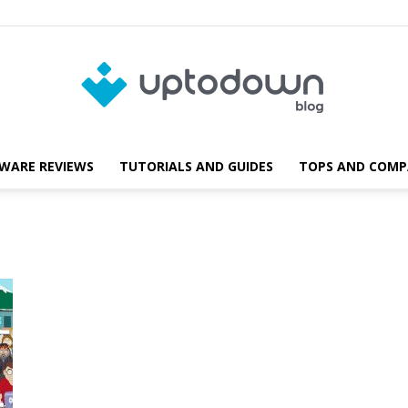
WARE REVIEWS
TUTORIALS AND GUIDES
TOPS AND COMP
Blog
Uptodown