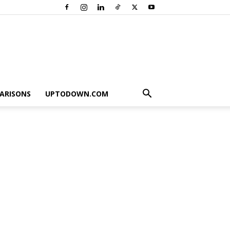
ARISONS
UPTODOWN.COM