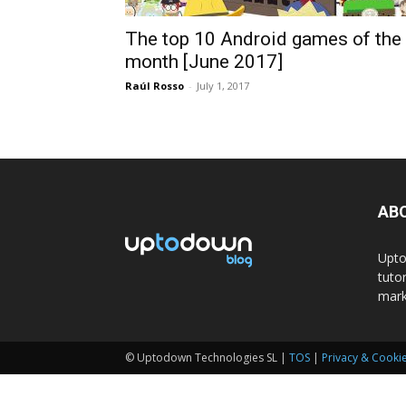
The top 10 Android games of the
month [June 2017]
Raúl Rosso
-
July 1, 2017
AB
Upto
tuto
mark
© Uptodown Technologies SL |
TOS
|
Privacy & Cookie