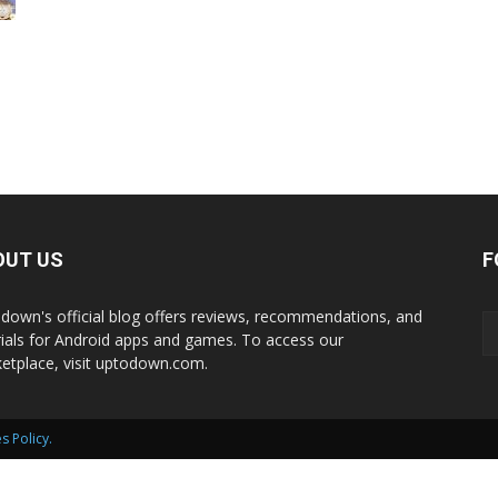
International
OUT US
F
down's official blog offers reviews, recommendations, and
rials for Android apps and games. To access our
etplace, visit uptodown.com.
s Policy
.