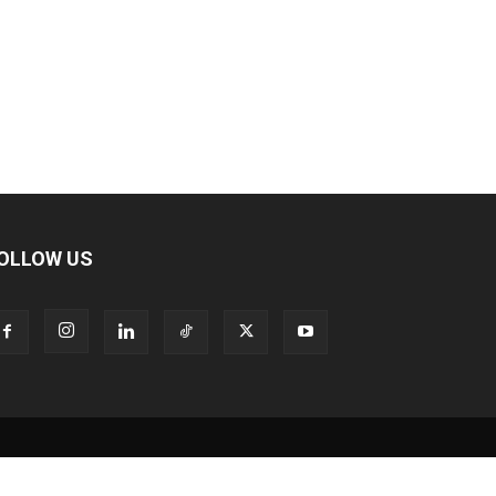
OLLOW US