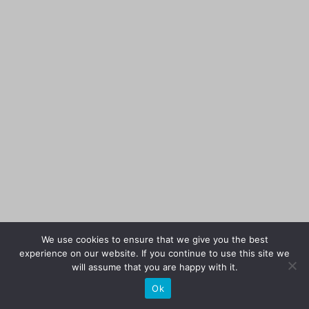
We use cookies to ensure that we give you the best
experience on our website. If you continue to use this site we
will assume that you are happy with it.
Ok