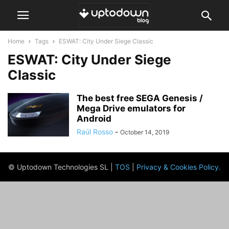
Home
Tags
ESWAT: City Under Siege Classic
ESWAT: City Under Siege
Classic
The best free SEGA Genesis /
Mega Drive emulators for
Android
Raúl Rosso
-
October 14, 2019
© Uptodown Technologies SL |
TOS
|
Privacy & Cookies Policy
.