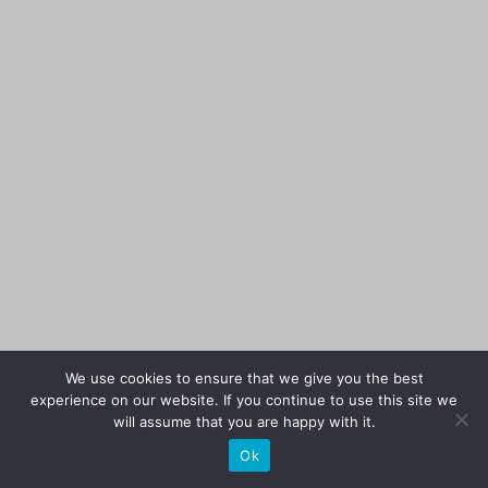
We use cookies to ensure that we give you the best
experience on our website. If you continue to use this site we
will assume that you are happy with it.
Ok