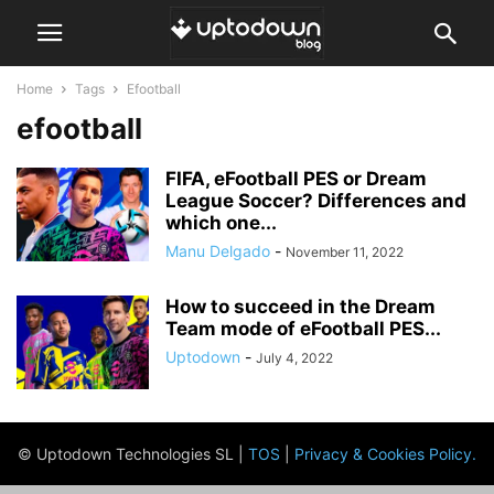
Home
Tags
Efootball
efootball
FIFA, eFootball PES or Dream
League Soccer? Differences and
which one...
Manu Delgado
-
November 11, 2022
How to succeed in the Dream
Team mode of eFootball PES...
Uptodown
-
July 4, 2022
© Uptodown Technologies SL |
TOS
|
Privacy & Cookies Policy
.