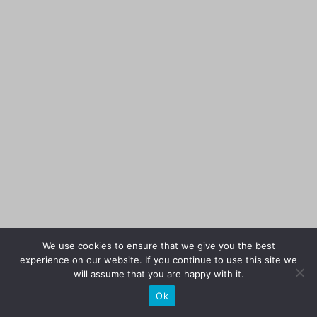
We use cookies to ensure that we give you the best
experience on our website. If you continue to use this site we
will assume that you are happy with it.
Ok