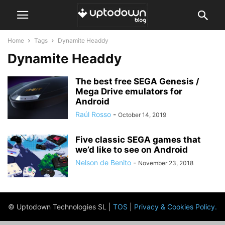
Home
Tags
Dynamite Headdy
Dynamite Headdy
The best free SEGA Genesis /
Mega Drive emulators for
Android
Raúl Rosso
-
October 14, 2019
Five classic SEGA games that
we’d like to see on Android
Nelson de Benito
-
November 23, 2018
© Uptodown Technologies SL |
TOS
|
Privacy & Cookies Policy
.