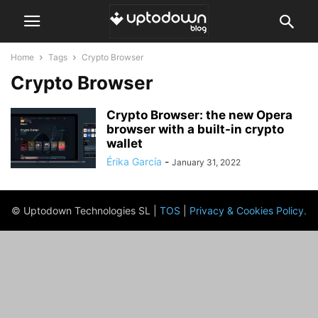
Home
Tags
Crypto Browser
Crypto Browser
Crypto Browser: the new Opera
browser with a built-in crypto
wallet
Érika García
-
January 31, 2022
© Uptodown Technologies SL |
TOS
|
Privacy & Cookies Policy
.