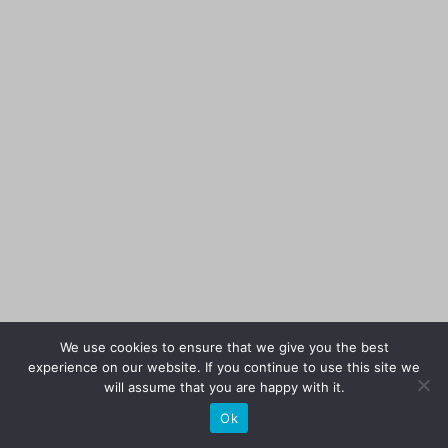
We use cookies to ensure that we give you the best
experience on our website. If you continue to use this site we
will assume that you are happy with it.
Ok