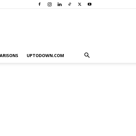
ARISONS
UPTODOWN.COM