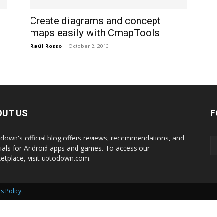
International
Create diagrams and concept
maps easily with CmapTools
Raúl Rosso
-
October 2, 2013
OUT US
F
down's official blog offers reviews, recommendations, and
rials for Android apps and games. To access our
etplace, visit uptodown.com.
s Policy
.