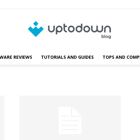
WARE REVIEWS
TUTORIALS AND GUIDES
TOPS AND COMP
Blog
Uptodown