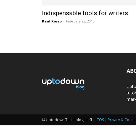
Indispensable tools for writers
Raúl Rosso
-
February 23, 2015
AB
Upto
tuto
mark
© Uptodown Technologies SL |
TOS
|
Privacy & Cookie