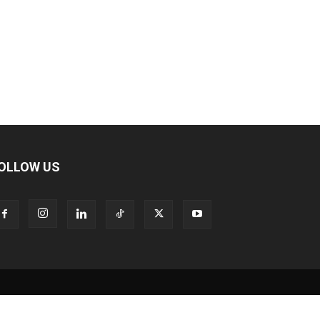
OLLOW US