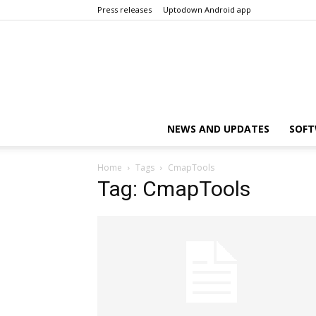
Press releases
Uptodown Android app
NEWS AND UPDATES
SOFT
Home
Tags
CmapTools
Tag: CmapTools