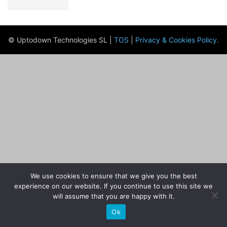
© Uptodown Technologies SL |
TOS
|
Privacy & Cookies Policy
.
We use cookies to ensure that we give you the best
experience on our website. If you continue to use this site we
will assume that you are happy with it.
Ok