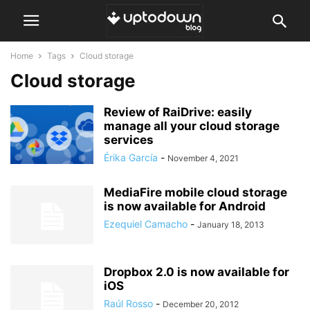
Home
Tags
Cloud storage
Cloud storage
Review of RaiDrive: easily
manage all your cloud storage
services
Érika García
-
November 4, 2021
MediaFire mobile cloud storage
is now available for Android
Ezequiel Camacho
-
January 18, 2013
Dropbox 2.0 is now available for
iOS
Raúl Rosso
-
December 20, 2012