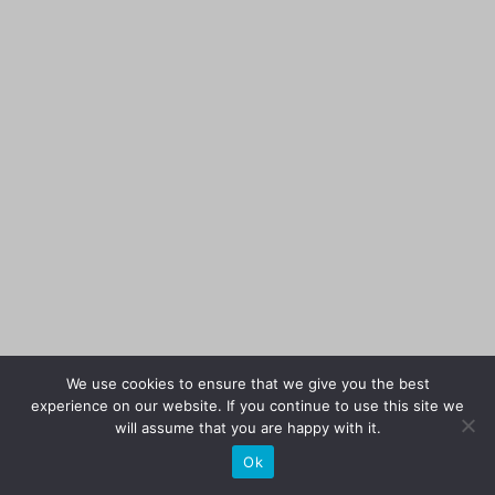
We use cookies to ensure that we give you the best
experience on our website. If you continue to use this site we
will assume that you are happy with it.
Ok