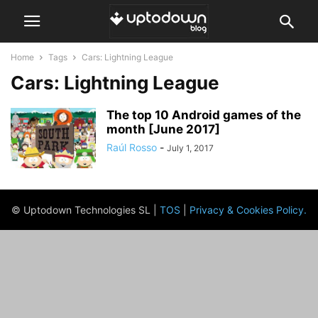
Home
Tags
Cars: Lightning League
Cars: Lightning League
The top 10 Android games of the
month [June 2017]
Raúl Rosso
-
July 1, 2017
© Uptodown Technologies SL |
TOS
|
Privacy & Cookies Policy
.