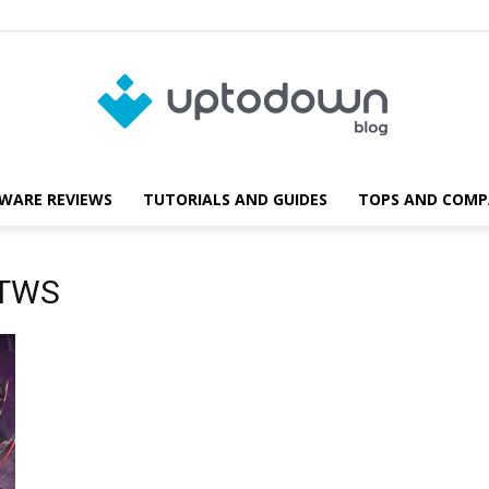
WARE REVIEWS
TUTORIALS AND GUIDES
TOPS AND COMP
Blog
 TWS
Uptodown