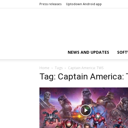
Press releases
Uptodown Android app
NEWS AND UPDATES
SOFT
Home
Tags
Captain America: TWS
Tag: Captain America: