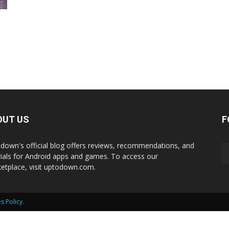
International
e
OUT US
F
down's official blog offers reviews, recommendations, and
rials for Android apps and games. To access our
etplace, visit uptodown.com.
s Policy
.