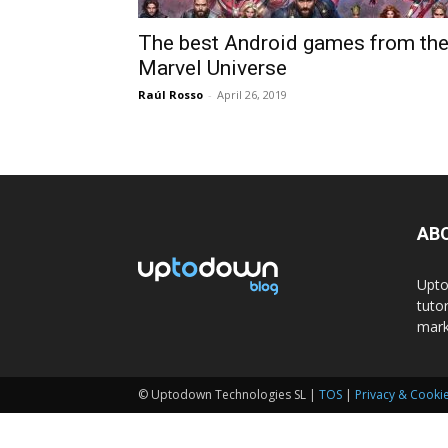
The best Android games from th
Marvel Universe
Raúl Rosso
-
April 26, 2019
AB
Upto
tuto
mark
© Uptodown Technologies SL |
TOS
|
Privacy & Cookie