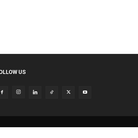
OLLOW US