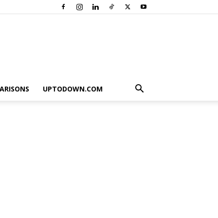
ARISONS
UPTODOWN.COM