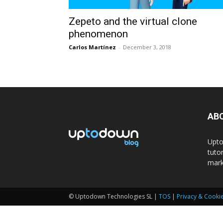
Zepeto and the virtual clone
phenomenon
Carlos Martínez
-
December 3, 2018
AB
Upto
tuto
mark
© Uptodown Technologies SL |
TOS
|
Privacy & Cookie