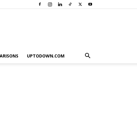
ARISONS
UPTODOWN.COM