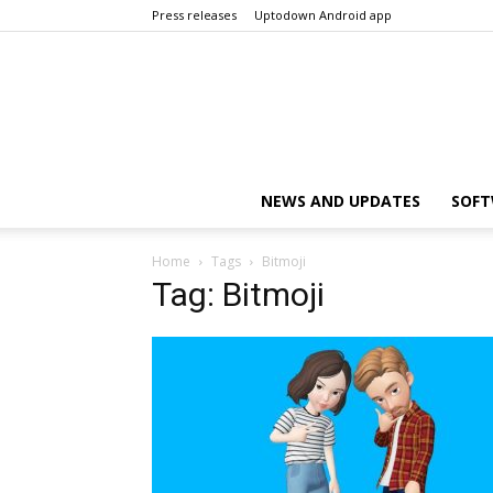
Press releases
Uptodown Android app
NEWS AND UPDATES
SOFT
Home
Tags
Bitmoji
Tag: Bitmoji