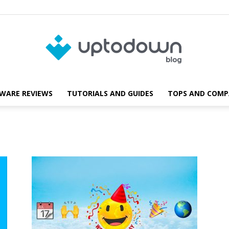
WARE REVIEWS
TUTORIALS AND GUIDES
TOPS AND COMP
Blog
Uptodown