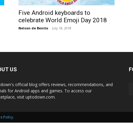
International
Five Android keyboards to
celebrate World Emoji Day 2018
Nelson de Benito
-
July 18, 2018
OUT US
F
down's official blog offers reviews, recommendations, and
rials for Android apps and games. To access our
etplace, visit uptodown.com.
s Policy
.