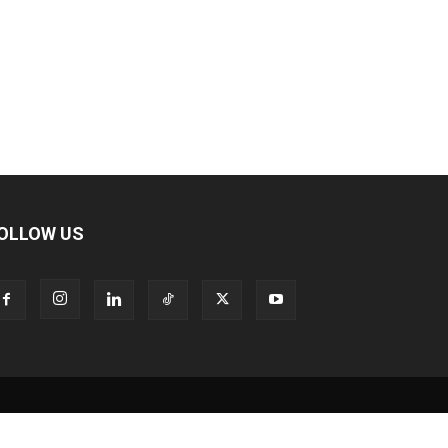
OLLOW US