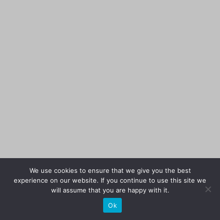
We use cookies to ensure that we give you the best
experience on our website. If you continue to use this site we
will assume that you are happy with it.
Ok