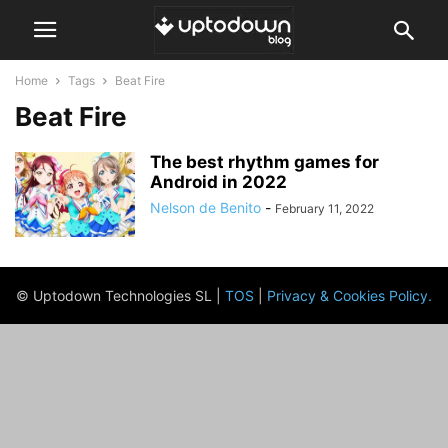
Home
Tags
Beat Fire
Beat Fire
The best rhythm games for
Android in 2022
Nelson de Benito
-
February 11, 2022
© Uptodown Technologies SL |
TOS
|
Privacy & Cookies Policy
.