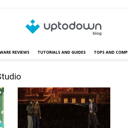
WARE REVIEWS
TUTORIALS AND GUIDES
TOPS AND COMP
Blog
Studio
Uptodown