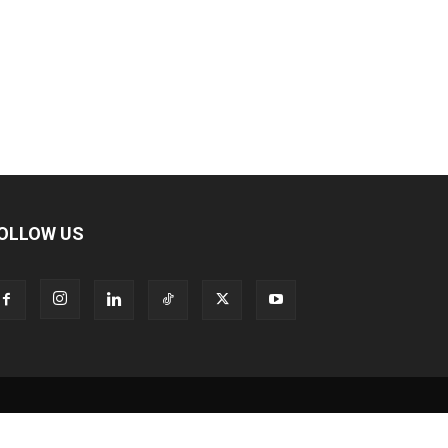
OLLOW US