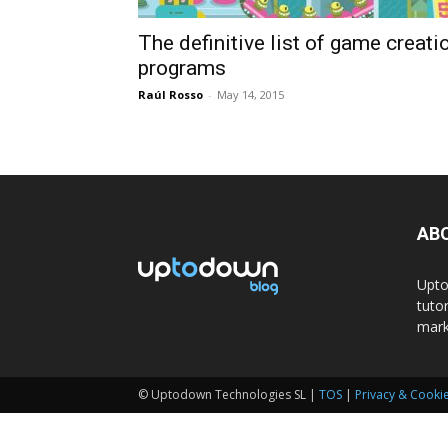
The definitive list of game creati
programs
Raúl Rosso
-
May 14, 2015
AB
Upto
tuto
mark
© Uptodown Technologies SL |
TOS
|
Privacy & Cookie