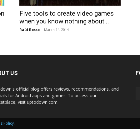
International
on
Five tools to create video games
when you know nothing about...
Raúl Rosso
-
March 14, 2014
OUT US
F
down's official blog offers reviews, recommendations, and
rials for Android apps and games. To access our
etplace, visit uptodown.com.
s Policy
.