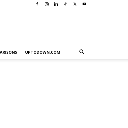
ARISONS
UPTODOWN.COM