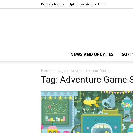
Press releases
Uptodown Android app
NEWS AND UPDATES
SOFT
Home
Tags
Adventure Game Studio
Tag: Adventure Game 