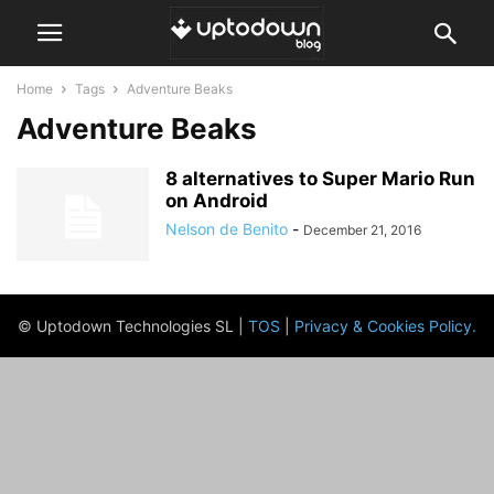
Home
Tags
Adventure Beaks
Adventure Beaks
8 alternatives to Super Mario Run
on Android
Nelson de Benito
-
December 21, 2016
© Uptodown Technologies SL |
TOS
|
Privacy & Cookies Policy
.