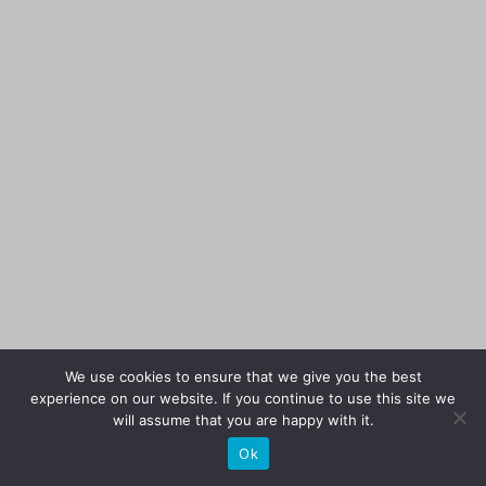
We use cookies to ensure that we give you the best
experience on our website. If you continue to use this site we
will assume that you are happy with it.
Ok