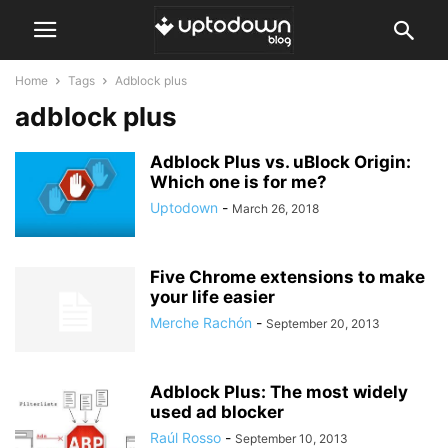
Home
Tags
Adblock plus
adblock plus
Adblock Plus vs. uBlock Origin:
Which one is for me?
Uptodown
-
March 26, 2018
Five Chrome extensions to make
your life easier
Merche Rachón
-
September 20, 2013
Adblock Plus: The most widely
used ad blocker
Raúl Rosso
-
September 10, 2013