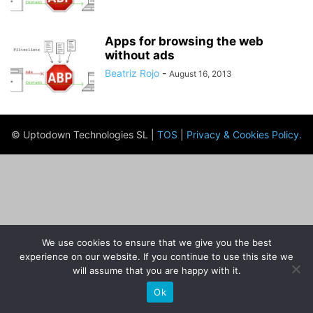
Apps for browsing the web
without ads
Beatriz Rojo
-
August 16, 2013
© Uptodown Technologies SL |
TOS
|
Privacy & Cookies Policy
.
We use cookies to ensure that we give you the best
experience on our website. If you continue to use this site we
will assume that you are happy with it.
Ok