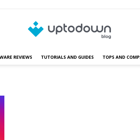
WARE REVIEWS
TUTORIALS AND GUIDES
TOPS AND COMP
Blog
Uptodown