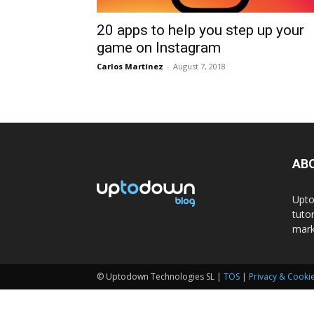
20 apps to help you step up your
game on Instagram
Carlos Martínez
-
August 7, 2018
AB
Upto
tuto
mark
© Uptodown Technologies SL |
TOS
|
Privacy & Cookie