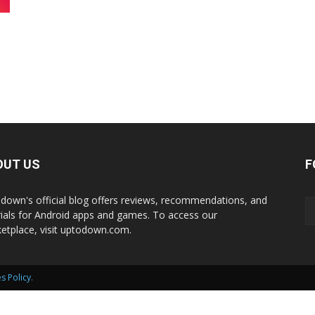
International
OUT US
F
down's official blog offers reviews, recommendations, and
rials for Android apps and games. To access our
etplace, visit uptodown.com.
s Policy
.