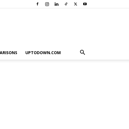
ARISONS
UPTODOWN.COM