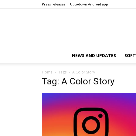
Press releases
Uptodown Android app
NEWS AND UPDATES
SOFT
Home
Tags
A Color Story
Tag: A Color Story