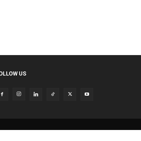
OLLOW US