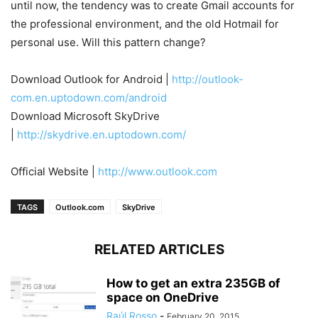
until now, the tendency was to create Gmail accounts for
the professional environment, and the old Hotmail for
personal use. Will this pattern change?
Download Outlook for Android |
http://outlook-
com.en.uptodown.com/android
Download Microsoft SkyDrive
|
http://skydrive.en.uptodown.com/
Official Website |
http://www.outlook.com
TAGS
Outlook.com
SkyDrive
RELATED ARTICLES
How to get an extra 235GB of
space on OneDrive
Raúl Rosso
-
February 20, 2015