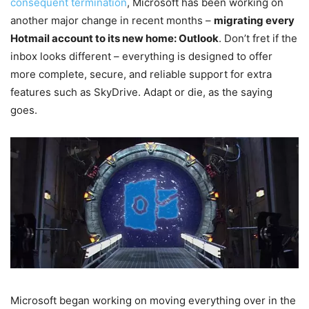
consequent termination
, Microsoft has been working on
another major change in recent months –
migrating every
Hotmail account to its new home: Outlook
. Don’t fret if the
inbox looks different – everything is designed to offer
more complete, secure, and reliable support for extra
features such as SkyDrive. Adapt or die, as the saying
goes.
Microsoft began working on moving everything over in the