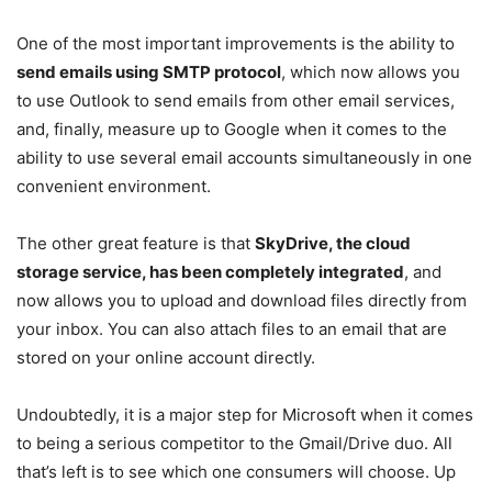
One of the most important improvements is the ability to
send emails using SMTP protocol
, which now allows you
to use Outlook to send emails from other email services,
and, finally, measure up to Google when it comes to the
ability to use several email accounts simultaneously in one
convenient environment.
The other great feature is that
SkyDrive, the cloud
storage service, has been completely integrated
, and
now allows you to upload and download files directly from
your inbox. You can also attach files to an email that are
stored on your online account directly.
Undoubtedly, it is a major step for Microsoft when it comes
to being a serious competitor to the Gmail/Drive duo. All
that’s left is to see which one consumers will choose. Up