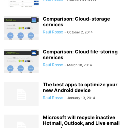
Comparison: Cloud-storage
services
Raúl Rosso
-
October 2, 2014
Comparison: Cloud file-storing
services
Raúl Rosso
-
March 18, 2014
The best apps to optimize your
new Android device
Raúl Rosso
-
January 13, 2014
Microsoft will recycle inactive
Hotmail, Outlook, and Live email