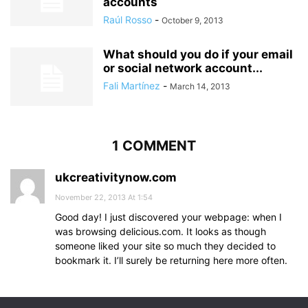
accounts
Raúl Rosso
-
October 9, 2013
What should you do if your email
or social network account...
Fali Martínez
-
March 14, 2013
1 COMMENT
ukcreativitynow.com
November 22, 2013 At 1:54
Good day! I just discovered your webpage: when I
was browsing delicious.com. It looks as though
someone liked your site so much they decided to
bookmark it. I’ll surely be returning here more often.
Comments are closed.