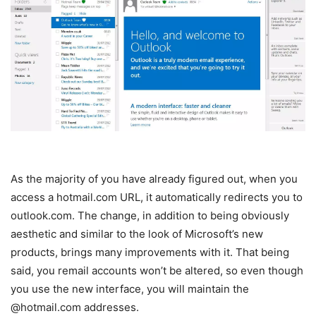
As the majority of you have already figured out, when you
access a hotmail.com URL, it automatically redirects you to
outlook.com. The change, in addition to being obviously
aesthetic and similar to the look of Microsoft’s new
products, brings many improvements with it. That being
said, you remail accounts won’t be altered, so even though
you use the new interface, you will maintain the
@hotmail.com addresses.