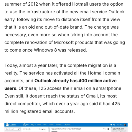
summer of 2012 when it offered Hotmail users the option
to use the infrastructure of the new email service Outlook
early, following its move to distance itself from the view
that it is an old and out-of-date brand. The change was
necessary, even more so when taking into account the
complete renovation of Microsoft products that was going
to come once Windows 8 was released.
Today, almost a year later, the complete migration is a
reality. The service has activated all the Hotmail domain
accounts, and
Outlook already has 400 million active
users
. Of these, 125 access their email on a smartphone.
Even still, it doesn’t reach the status of Gmail, its most
direct competitor, which over a year ago said it had 425
million registered email accounts.