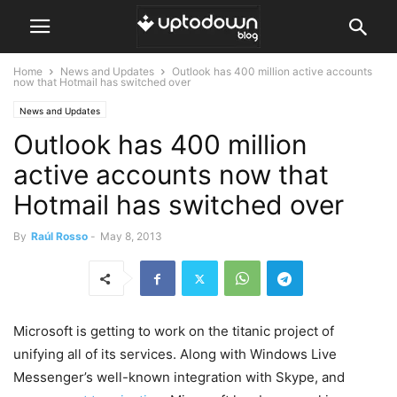
Home
News and Updates
Outlook has 400 million active accounts
now that Hotmail has switched over
News and Updates
Outlook has 400 million
active accounts now that
Hotmail has switched over
By
Raúl Rosso
-
May 8, 2013
Microsoft is getting to work on the titanic project of
unifying all of its services. Along with Windows Live
Messenger’s well-known integration with Skype, and