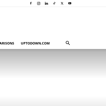
ARISONS
UPTODOWN.COM