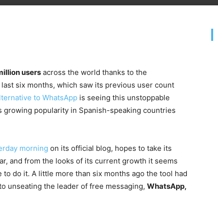
illion users
across the world thanks to the
 last six months, which saw its previous user count
alternative to WhatsApp
is seeing this unstoppable
ts growing popularity in Spanish-speaking countries
erday morning
on its official blog, hopes to take its
ar, and from the looks of its current growth it seems
to do it. A little more than six months ago the tool had
y to unseating the leader of free messaging,
WhatsApp,