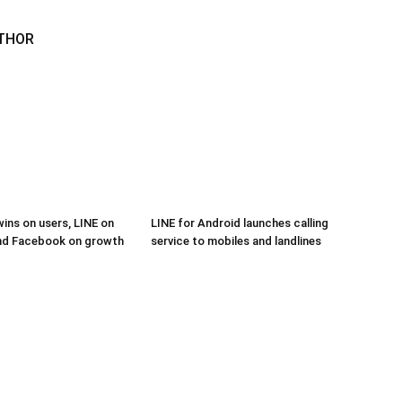
THOR
ns on users, LINE on
LINE for Android launches calling
and Facebook on growth
service to mobiles and landlines