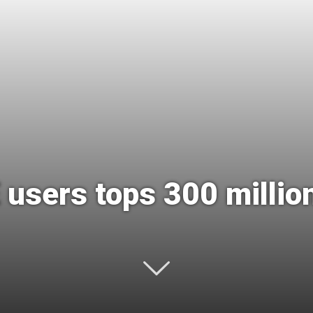
International
 users tops 300 millio