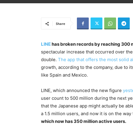
Share
LINE
has broken records by reaching 300 m
spectacular increase that occurred over the
double.
The app that offers the most solid 
growth, according to the company, due to i
like Spain and Mexico.
LINE, which announced the new figure
yest
user count to 500 million during the next ye
that the Japanese app might actually be able 
a 1.5 million users, and now it is on the wa
which now has 350 million active users.