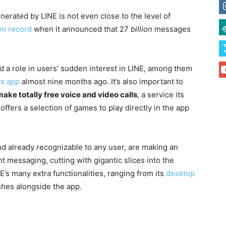
generated by LINE is not even close to the level of
wn record
when it announced that 27
billion
messages
 a role in users’ sudden interest in LINE, among them
ts app
almost nine months ago. It’s also important to
make totally free voice and video calls
, a service its
offers a selection of games to play directly in the app
nd already recognizable to any user, are making an
nt messaging, cutting with gigantic slices into the
E’s many extra functionalities, ranging from its
desktop
shes alongside the app.