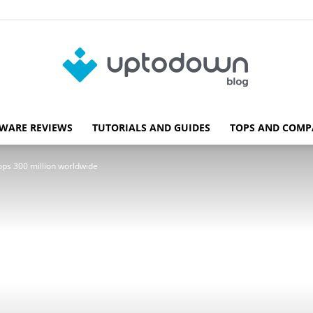
WARE REVIEWS
TUTORIALS AND GUIDES
TOPS AND COMP
Blog
ops 300 million worldwide
Uptodown