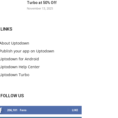
Turbo at 50% Off
November 13, 2025
LINKS
About Uptodown
Publish your app on Uptodown
Uptodown for Android
Uptodown Help Center
Uptodown Turbo
FOLLOW US
206,101
Fans
LIKE