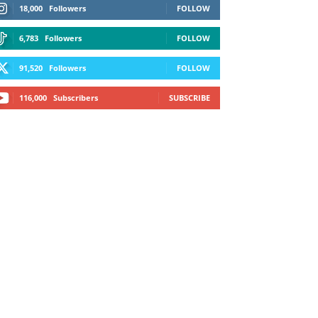
18,000
Followers
FOLLOW
6,783
Followers
FOLLOW
91,520
Followers
FOLLOW
116,000
Subscribers
SUBSCRIBE