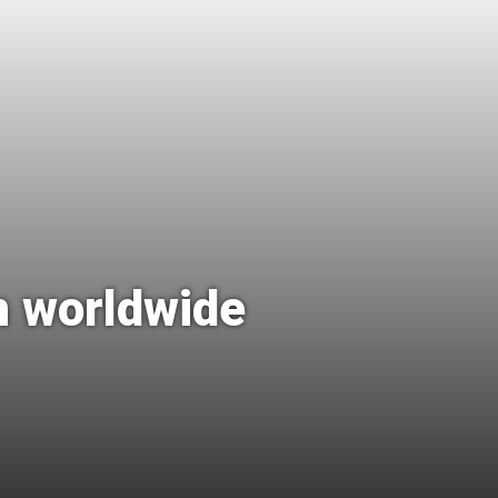
n worldwide