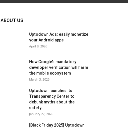
ABOUT US
Uptodown Ads: easily monetize
your Android apps
April 8, 2026
How Google’s mandatory
developer verification will harm
the mobile ecosystem
March 3, 2026
Uptodown launches its
Transparency Center to
debunk myths about the
safety...
January 27, 2026
[Black Friday 2025] Uptodown