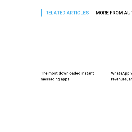
RELATED ARTICLES
MORE FROM AU
The most downloaded instant
WhatsApp wi
messaging apps
revenues, 