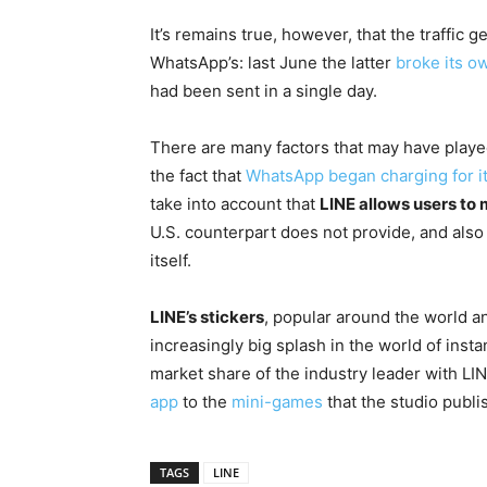
It’s remains true, however, that the traffic 
WhatsApp’s: last June the latter
broke its o
had been sent in a single day.
There are many factors that may have played
the fact that
WhatsApp began charging for i
take into account that
LINE allows users to 
U.S. counterpart does not provide, and also 
itself.
LINE’s stickers
, popular around the world a
increasingly big splash in the world of insta
market share of the industry leader with LIN
app
to the
mini-games
that the studio publi
TAGS
LINE