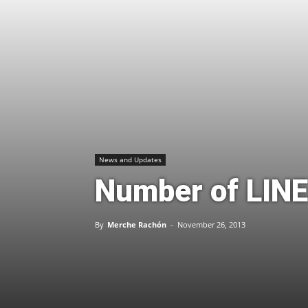
News and Updates
Number of LINE
By
Merche Rachón
-
November 26, 2013