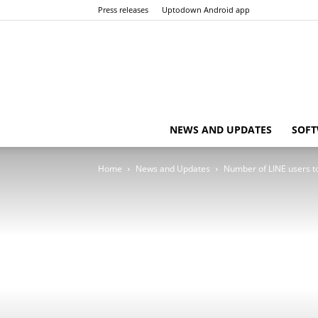
Press releases
Uptodown Android app
NEWS AND UPDATES
SOFT
Home
News and Updates
Number of LINE users t