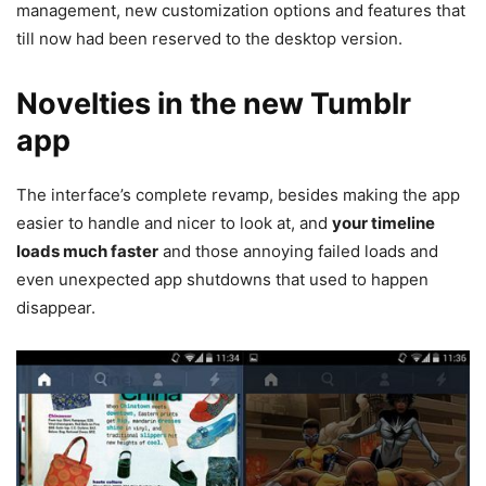
management, new customization options and features that
till now had been reserved to the desktop version.
Novelties in the new Tumblr
app
The interface’s complete revamp, besides making the app
easier to handle and nicer to look at, and
your timeline
loads much faster
and those annoying failed loads and
even unexpected app shutdowns that used to happen
disappear.