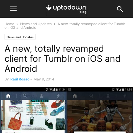
Home
News and Updates
A new, totally revamped client for Tumblr
on iOS and Android
News and Updates
A new, totally revamped
client for Tumblr on iOS and
Android
By
Raúl Rosso
-
May 9, 2014