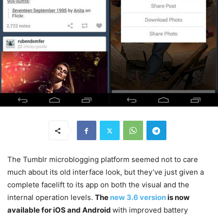
The Tumblr microblogging platform seemed not to care
much about its old interface look, but they’ve just given a
complete facelift to its app on both the visual and the
internal operation levels.
The
new 3.6 version
is now
available for iOS and Android
with improved battery