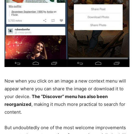
Now when you click on an image a new context menu will
appear where you can share the image or download it to
your device.
The “Discover” menu has also been
reorganized
, making it much more practical to search for
content.
But undoubtedly one of the most welcome improvements