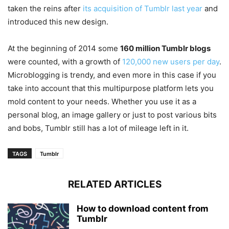
taken the reins after
its acquisition of Tumblr last year
and
introduced this new design.
At the beginning of 2014 some
160 million Tumblr blogs
were counted, with a growth of
120,000 new users per day
.
Microblogging is trendy, and even more in this case if you
take into account that this multipurpose platform lets you
mold content to your needs. Whether you use it as a
personal blog, an image gallery or just to post various bits
and bobs, Tumblr still has a lot of mileage left in it.
TAGS
Tumblr
RELATED ARTICLES
How to download content from
Tumblr