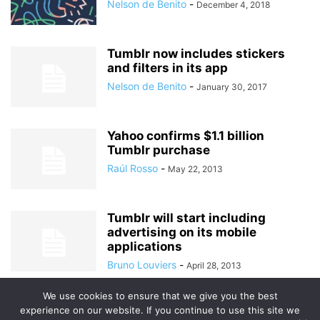
Nelson de Benito
-
December 4, 2018
Tumblr now includes stickers
and filters in its app
Nelson de Benito
-
January 30, 2017
Yahoo confirms $1.1 billion
Tumblr purchase
Raúl Rosso
-
May 22, 2013
Tumblr will start including
advertising on its mobile
applications
Bruno Louviers
-
April 28, 2013
We use cookies to ensure that we give you the best
experience on our website. If you continue to use this site we