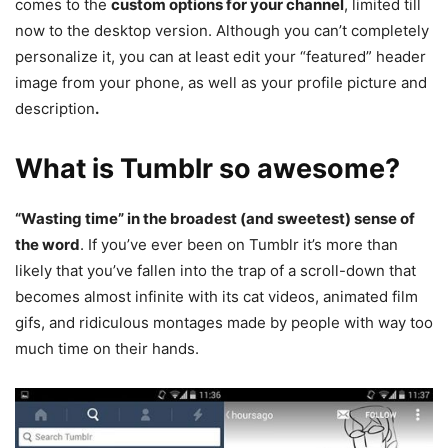
comes to the
custom options for your channel
, limited till
now to the desktop version. Although you can’t completely
personalize it, you can at least edit your “featured” header
image from your phone, as well as your profile picture and
description
.
What is Tumblr so awesome?
“Wasting time” in the broadest (and sweetest) sense of
the word
. If you’ve ever been on Tumblr it’s more than
likely that you’ve fallen into the trap of a scroll-down that
becomes almost infinite with its cat videos, animated film
gifs, and ridiculous montages made by people with way too
much time on their hands.