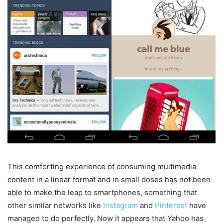
This comforting experience of consuming multimedia
content in a linear format and in small doses has not been
able to make the leap to smartphones, something that
other similar networks like
Instagram
and
Pinterest
have
managed to do perfectly. Now it appears that Yahoo has