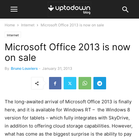
Home
Internet
Microsoft Office 2013 is now on sale
Internet
Microsoft Office 2013 is now
on sale
By
Bruno Louviers
-
January 31, 2013
The long-awaited arrival of Microsoft Office 2013 is finally
here, and it is available for Windows RT – the Windows 8
version for tablets – which fully integrates with SkyDrive,
in addition to offering cloud storage capabilities. However,
what has come as the biggest surprise is the ability to pay