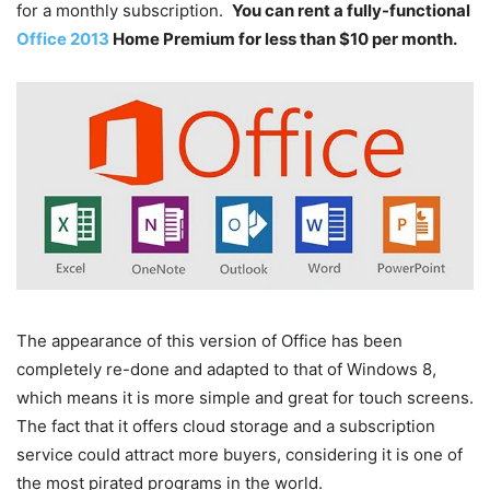
for a monthly subscription.
You can rent a fully-functional
Office 2013
Home Premium for less than $10 per month.
The appearance of this version of Office has been
completely re-done and adapted to that of Windows 8,
which means it is more simple and great for touch screens.
The fact that it offers cloud storage and a subscription
service could attract more buyers, considering it is one of
the most pirated programs in the world.