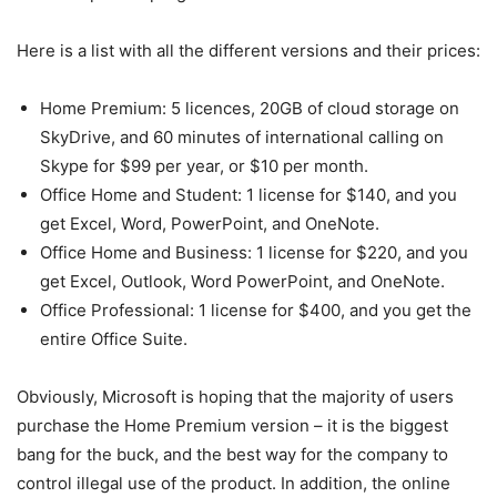
Here is a list with all the different versions and their prices:
Home Premium: 5 licences, 20GB of cloud storage on
SkyDrive, and 60 minutes of international calling on
Skype for $99 per year, or $10 per month.
Office Home and Student: 1 license for $140, and you
get Excel, Word, PowerPoint, and OneNote.
Office Home and Business: 1 license for $220, and you
get Excel, Outlook, Word PowerPoint, and OneNote.
Office Professional: 1 license for $400, and you get the
entire Office Suite.
Obviously, Microsoft is hoping that the majority of users
purchase the Home Premium version – it is the biggest
bang for the buck, and the best way for the company to
control illegal use of the product. In addition, the online