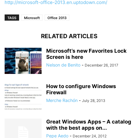
http://microsoft-office-2013.en.uptodown.com/
TAGS
Microsoft
Office 2013
RELATED ARTICLES
Microsoft’s new Favorites Lock
Screen is here
Nelson de Benito
-
December 26, 2017
How to configure Windows
Firewall
Merche Rachón
-
July 28, 2013
Great Windows Apps – A catalog
with the best apps on...
Pepe Aedo
-
December 24, 2012