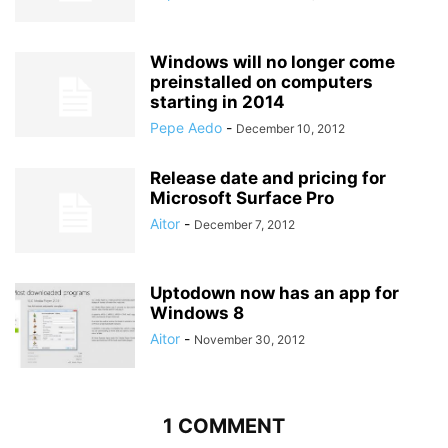
Windows will no longer come
preinstalled on computers
starting in 2014
Pepe Aedo
-
December 10, 2012
Release date and pricing for
Microsoft Surface Pro
Aitor
-
December 7, 2012
Uptodown now has an app for
Windows 8
Aitor
-
November 30, 2012
1 COMMENT