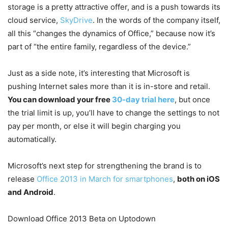
storage is a pretty attractive offer, and is a push towards its
cloud service,
SkyDrive
. In the words of the company itself,
all this “changes the dynamics of Office,” because now it’s
part of “the entire family, regardless of the device.”
Just as a side note, it’s interesting that Microsoft is
pushing Internet sales more than it is in-store and retail.
You can download your free
30-day trial here
, but once
the trial limit is up, you’ll have to change the settings to not
pay per month, or else it will begin charging you
automatically.
Microsoft’s next step for strengthening the brand is to
release
Office 2013 in March for smartphones
,
both on iOS
and Android
.
Download Office 2013 Beta on Uptodown