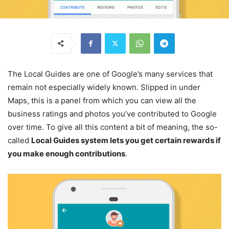
The Local Guides are one of Google’s many services that
remain not especially widely known. Slipped in under
Maps, this is a panel from which you can view all the
business ratings and photos you’ve contributed to Google
over time. To give all this content a bit of meaning, the so-
called
Local Guides system lets you get certain rewards if
you make enough contributions
.