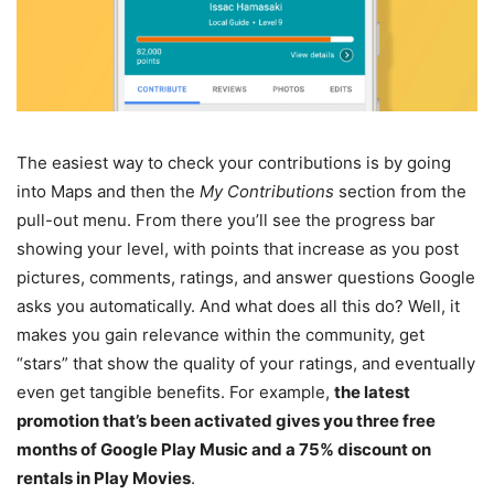
The easiest way to check your contributions is by going
into Maps and then the
My Contributions
section from the
pull-out menu. From there you’ll see the progress bar
showing your level, with points that increase as you post
pictures, comments, ratings, and answer questions Google
asks you automatically. And what does all this do? Well, it
makes you gain relevance within the community, get
“stars” that show the quality of your ratings, and eventually
even get tangible benefits. For example,
the latest
promotion that’s been activated gives you three free
months of Google Play Music and a 75% discount on
rentals in Play Movies
.