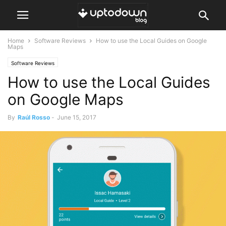
Home
Software Reviews
How to use the Local Guides on Google
Maps
Software Reviews
How to use the Local Guides
on Google Maps
By
Raúl Rosso
-
June 15, 2017