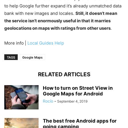
to help Google further expand it’s already unmatched data
bank with new images and locales.
Still, it doesn’t mean
the service isn’t enormously useful in that it marries
geolocations on maps with ratings from other users
.
More info |
Local Guides Help
TAGS
Google Maps
RELATED ARTICLES
How to turn on Street View in
Google Maps for Android
Rocío
-
September 4, 2019
The best free Android apps for
going camping