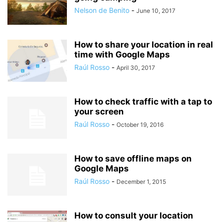
Nelson de Benito
-
June 10, 2017
How to share your location in real
time with Google Maps
Raúl Rosso
-
April 30, 2017
How to check traffic with a tap to
your screen
Raúl Rosso
-
October 19, 2016
How to save offline maps on
Google Maps
Raúl Rosso
-
December 1, 2015
How to consult your location