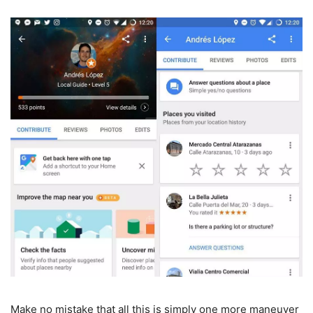
Make no mistake that all this is simply one more maneuver