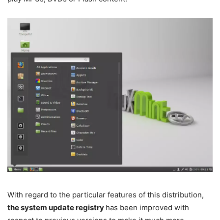
With regard to the particular features of this distribution,
the system update registry
has been improved with