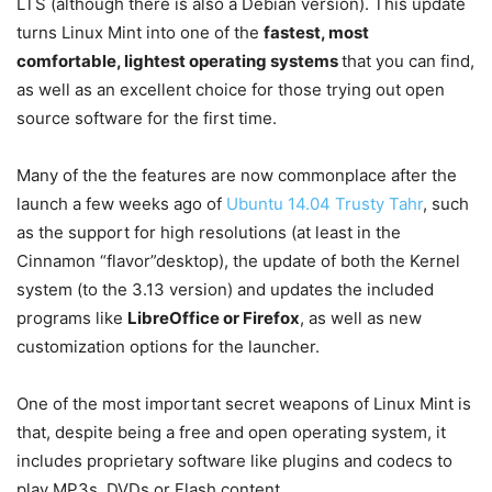
LTS (although there is also a Debian version). This update
turns Linux Mint into one of the
fastest, most
comfortable, lightest operating systems
that you can find,
as well as an excellent choice for those trying out open
source software for the first time.
Many of the the features are now commonplace after the
launch a few weeks ago of
Ubuntu 14.04 Trusty Tahr
, such
as the support for high resolutions (at least in the
Cinnamon “flavor”desktop), the update of both the Kernel
system (to the 3.13 version) and updates the included
programs like
LibreOffice or Firefox
, as well as new
customization options for the launcher.
One of the most important secret weapons of Linux Mint is
that, despite being a free and open operating system, it
includes proprietary software like plugins and codecs to
play MP3s, DVDs or Flash content.