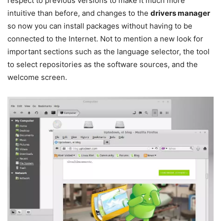
respect to previous versions to make it much more
intuitive than before, and changes to the
drivers manager
so now you can install packages without having to be
connected to the Internet. Not to mention a new look for
important sections such as the language selector, the tool
to select repositories as the software sources, and the
welcome screen.