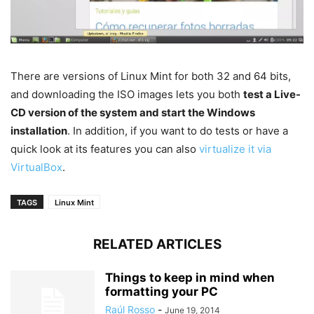
There are versions of Linux Mint for both 32 and 64 bits,
and downloading the ISO images lets you both
test a Live-
CD version of the system and start the Windows
installation
. In addition, if you want to do tests or have a
quick look at its features you can also
virtualize it via
VirtualBox
.
TAGS
Linux Mint
RELATED ARTICLES
Things to keep in mind when
formatting your PC
Raúl Rosso
-
June 19, 2014