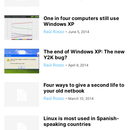
One in four computers still use
Windows XP
Raúl Rosso
-
June 5, 2014
The end of Windows XP: The new
Y2K bug?
Raúl Rosso
-
April 9, 2014
Four ways to give a second life to
your old netbook
Raúl Rosso
-
March 10, 2014
Linux is most used in Spanish-
speaking countries