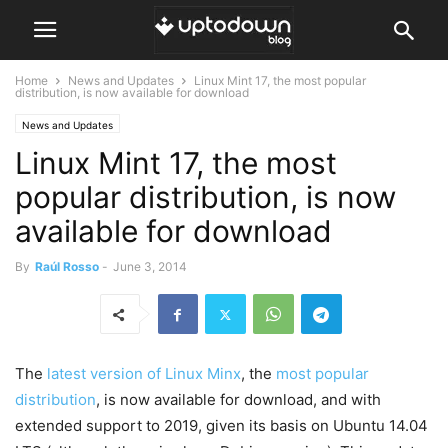
Home
News and Updates
Linux Mint 17, the most popular
distribution, is now available for download
News and Updates
Linux Mint 17, the most
popular distribution, is now
available for download
By
Raúl Rosso
-
June 3, 2014
The
latest version of Linux Minx
, the
most popular
distribution
, is now available for download, and with
extended support to 2019, given its basis on Ubuntu 14.04