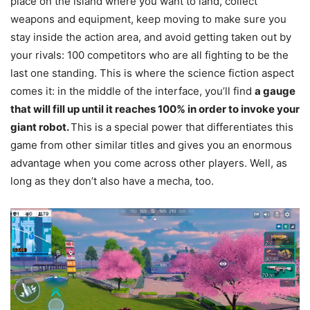
place on the island where you want to land, collect
weapons and equipment, keep moving to make sure you
stay inside the action area, and avoid getting taken out by
your rivals: 100 competitors who are all fighting to be the
last one standing. This is where the science fiction aspect
comes it: in the middle of the interface, you’ll find
a gauge
that will fill up until it reaches 100% in order to invoke your
giant robot.
This is a special power that differentiates this
game from other similar titles and gives you an enormous
advantage when you come across other players. Well, as
long as they don’t also have a mecha, too.