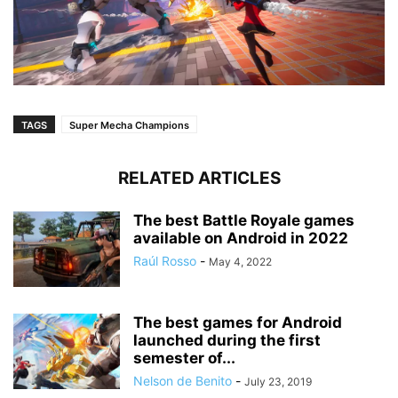
TAGS
Super Mecha Champions
RELATED ARTICLES
The best Battle Royale games
available on Android in 2022
Raúl Rosso
-
May 4, 2022
The best games for Android
launched during the first
semester of...
Nelson de Benito
-
July 23, 2019