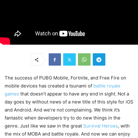
The success of PUBG Mobile, Fortnite, and Free Fire on
mobile devices has created a tsunami of
battle royale
games
that doesn’t appear to have any end in sight. Not a
day goes by without news of a new title of this style for iOS
and Android. And we’re not complaining. We think it’s
fantastic when developers try to do new things in the
genre. Just like we saw in the great
Survival Heroes
, with
the mix of MOBA and battle royale. And now we can enjoy