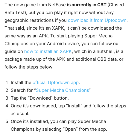
The new game from NetEase
is currently in CBT
(Closed
Beta Test), but you can play it right now without any
geographic restrictions if you
download it from Uptodown
.
That said, since it’s an XAPK, it can’t be downloaded the
same way as an APK. To start playing Super Mecha
Champions on your Android device, you can follow our
guide on
how to install an XAPK
, which in a nutshell, is a
package made up of the APK and additional OBB data, or
follow the steps below:
Install the
official Uptodown app
.
Search for “
Super Mecha Champions
“
Tap the “Download” button.
Once it’s downloaded, tap “Install” and follow the steps
as usual.
Once it’s installed, you can play Super Mecha
Champions by selecting “Open” from the app.