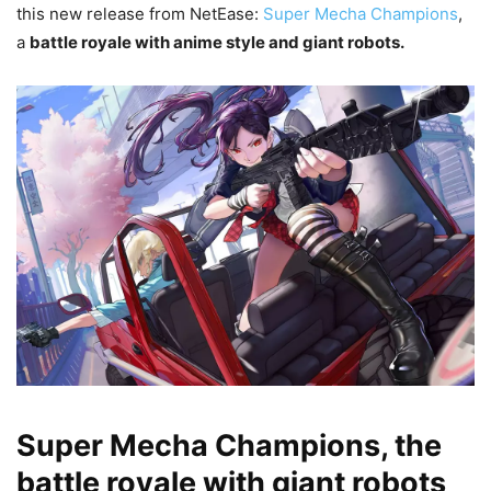
this new release from NetEase:
Super Mecha Champions
,
a
battle royale with anime style and giant robots.
Super Mecha Champions, the
battle royale with giant robots