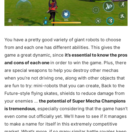
You have a pretty good variety of giant robots to choose
from and each one has different abilities. This gives the
game a great dynamic, since
it’s essential to know the pros
and cons of each one
in order to win the game. Plus, there
are special weapons to help you destroy other mechas
when you’re not driving one, along with other objects that
are fun to try: mini-robots that you can create, Back to the
Future-style flying skates, shields to reduce damage from
your enemies …
the potential of Super Mecha Champions
is tremendous
, especially considering that the game hasn’t
even come out officially yet. We’ll have to see if it manages
to make a name for itself in this extremely competitive
market. What’s more, if so many similar battle royales keep