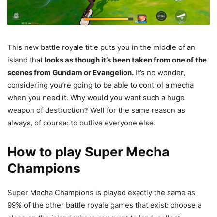
This new battle royale title puts you in the middle of an
island that
looks as though it’s been taken from one of the
scenes from Gundam or Evangelion.
It’s no wonder,
considering you’re going to be able to control a mecha
when you need it. Why would you want such a huge
weapon of destruction? Well for the same reason as
always, of course: to outlive everyone else.
How to play Super Mecha
Champions
Super Mecha Champions is played exactly the same as
99% of the other battle royale games that exist: choose a