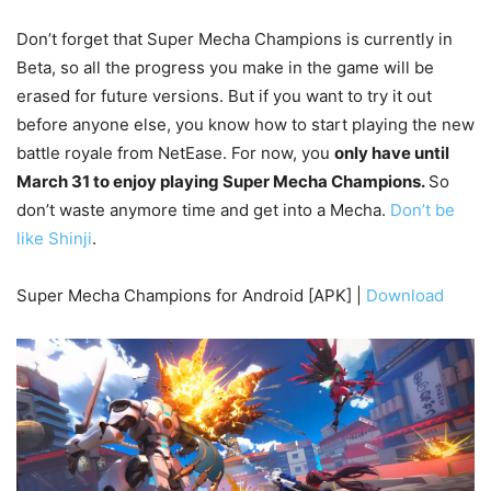
Don’t forget that Super Mecha Champions is currently in
Beta, so all the progress you make in the game will be
erased for future versions. But if you want to try it out
before anyone else, you know how to start playing the new
battle royale from NetEase. For now, you
only have until
March 31 to enjoy playing Super Mecha Champions.
So
don’t waste anymore time and get into a Mecha.
Don’t be
like Shinji
.
Super Mecha Champions for Android [APK] |
Download