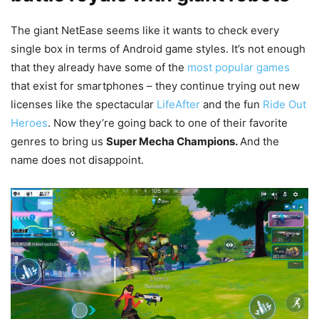
The giant NetEase seems like it wants to check every
single box in terms of Android game styles. It’s not enough
that they already have some of the
most popular games
that exist for smartphones – they continue trying out new
licenses like the spectacular
LifeAfter
and the fun
Ride Out
Heroes
. Now they’re going back to one of their favorite
genres to bring us
Super Mecha Champions.
And the
name does not disappoint.