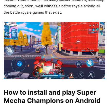
coming out, soon, we’ll witness a battle royale among all
the battle royale games that exist.
How to install and play Super
Mecha Champions on Android