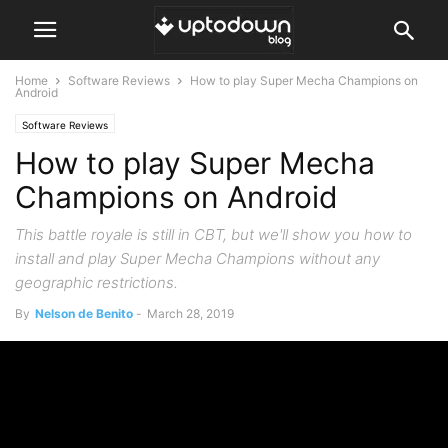
Home
Software Reviews
How to play Super Mecha Champions on
Android
Software Reviews
How to play Super Mecha
Champions on Android
This battle royale is still in CBT, but we'll show you how to
install and play Super Mecha Champions without any
geographic restrictions.
By
Nelson de Benito
-
March 28, 2019