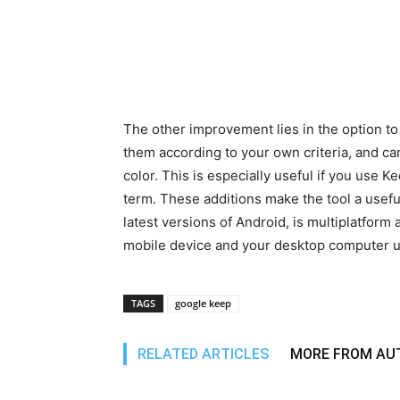
The other improvement lies in the option to
them according to your own criteria, and ca
color. This is especially useful if you use K
term. These additions make the tool a usefu
latest versions of Android, is multiplatform
mobile device and your desktop computer u
TAGS
google keep
RELATED ARTICLES
MORE FROM AU