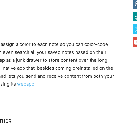
 assign a color to each note so you can color-code
n even search all your saved notes based on their
eep as a junk drawer to store content over the long
l native app that, besides coming preinstalled on the
 and lets you send and receive content from both your
sing its
webapp
.
THOR