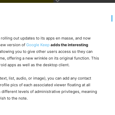
n rolling out updates to its apps en masse, and now
 new version of
Google Keep
adds the interesting
 allowing you to give other users access so they can
me, offering a new wrinkle on its original function. This
oid apps as well as the desktop client.
xt, list, audio, or image), you can add any contact
ofile pics of each associated viewer floating at all
 different levels of administrative privileges, meaning
sh to the note.