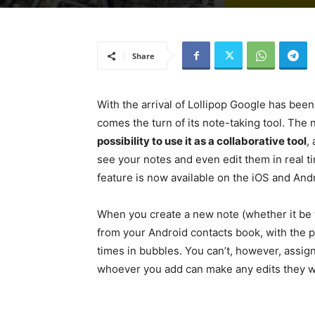
Share
With the arrival of Lollipop Google has bee
comes the turn of its note-taking tool. The
possibility to use it as a collaborative tool
,
see your notes and even edit them in real ti
feature is now available on the iOS and Andr
When you create a new note (whether it be te
from your Android contacts book, with the pr
times in bubbles. You can’t, however, assign
whoever you add can make any edits they wi