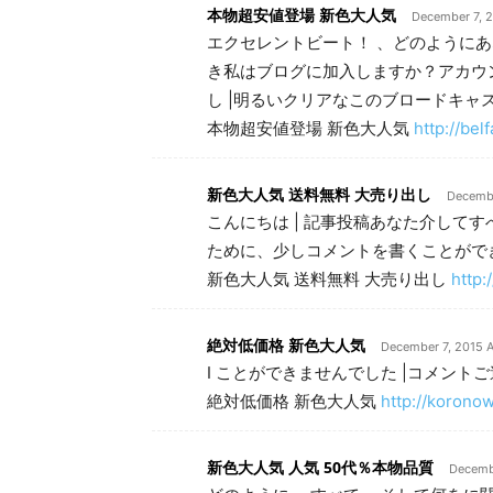
本物超安値登場 新色大人気
December 7, 2
エクセレントビート！ 、どのようにあ
き私はブログに加入しますか？アカウ
し |明るいクリアなこのブロードキャ
本物超安値登場 新色大人気
http://be
新色大人気 送料無料 大売り出し
Decembe
こんにちは | 記事投稿あなた介してす
ために、少しコメントを書くことがで
新色大人気 送料無料 大売り出し
http:
絶対低価格 新色大人気
December 7, 2015 A
I ことができませんでした |コメント
絶対低価格 新色大人気
http://korono
新色大人気 人気 50代％本物品質
Decembe