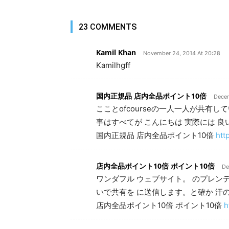
23 COMMENTS
Kamil Khan
November 24, 2014 At 20:28
Kamilhgff
国内正規品 店内全品ポイント10倍
Decem
こことofcourseの一人一人が共有
事はすべてが こんにちは 実際には 
国内正規品 店内全品ポイント10倍
htt
店内全品ポイント10倍 ポイント10倍
De
ワンダフル ウェブサイト。 のプレンティ
いで共有を に送信します。と確か 汗の
店内全品ポイント10倍 ポイント10倍
h