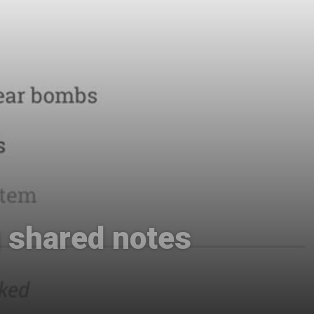
g shared notes