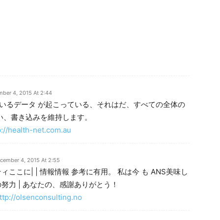
ber 4, 2015 At 2:44
しているデータ が起こっている、それはだ、すべての全体の
良い、書き込みを維持します。
p://health-net.com.au
cember 4, 2015 At 2:55
ここに| | 情報情報 参考に有用。 私は今 も ANS美味し
努力 | あなたの、感謝ありがとう！
ttp://olsenconsulting.no