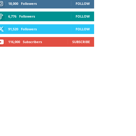
18,000
Followers
FOLLOW
6,776
Followers
FOLLOW
91,520
Followers
FOLLOW
116,000
Subscribers
SUBSCRIBE