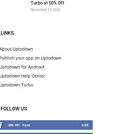
Turbo at 50% Off
November 13, 2025
LINKS
About Uptodown
Publish your app on Uptodown
Uptodown for Android
Uptodown Help Center
Uptodown Turbo
FOLLOW US
206,101
Fans
LIKE