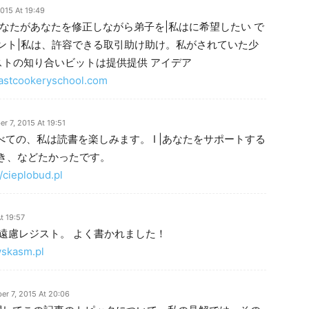
015 At 19:49
なたがあなたを修正しながら弟子を|私はに希望したい で
ント|私は、許容できる取引助け助け。私がされていた少
ストの知り合いビットは提供提供 アイデア
lfastcookeryschool.com
r 7, 2015 At 19:51
べての、私は読書を楽しみます。 I |あなたをサポートする
き、などたかったです。
//cieplobud.pl
t 19:57
ご遠慮レジスト。 よく書かれました！
wskasm.pl
r 7, 2015 At 20:06