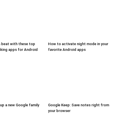
a beat with these top
How to activate night mode in your
aking apps for Android
favorite Android apps
up a new Google family
Google Keep: Save notes right from
your browser