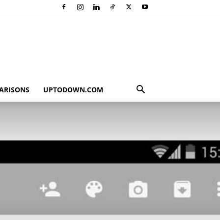
ARISONS
UPTODOWN.COM