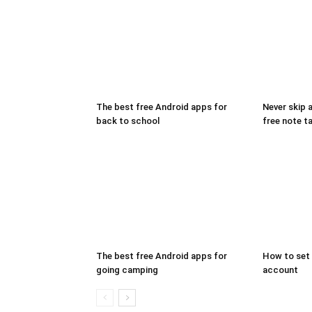
The best free Android apps for
Never skip 
back to school
free note t
The best free Android apps for
How to set 
going camping
account