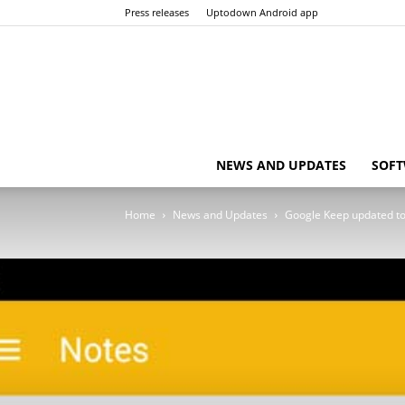
Press releases
Uptodown Android app
NEWS AND UPDATES
SOFT
Home
News and Updates
Google Keep updated to