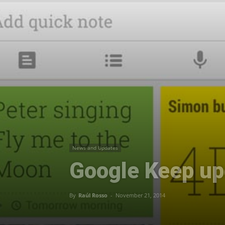
News and Updates
Google Keep upd
By
Raúl Rosso
-
November 21, 2014