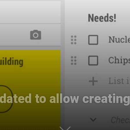
International
ated to allow creatin