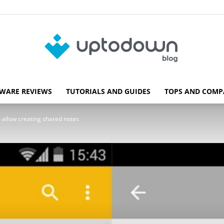
WARE REVIEWS
TUTORIALS AND GUIDES
TOPS AND COMP
Blog
 allow creating shared notes
Uptodown