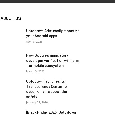
ABOUT US
Uptodown Ads: easily monetize
your Android apps
April 8, 2026
How Google’s mandatory
developer verification will harm
the mobile ecosystem
March 3, 2026
Uptodown launches its
Transparency Center to
debunk myths about the
safety...
January 27, 2026
[Black Friday 2025] Uptodown