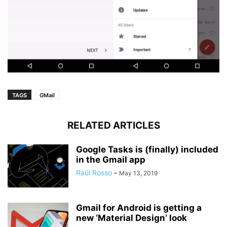
TAGS
GMail
RELATED ARTICLES
Google Tasks is (finally) included
in the Gmail app
Raúl Rosso
-
May 13, 2019
Gmail for Android is getting a
new ‘Material Design’ look