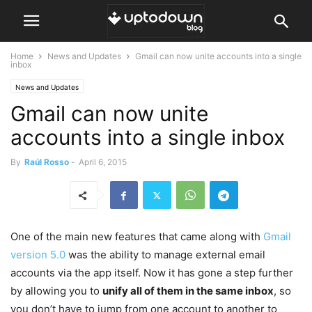
Home
News and Updates
Gmail can now unite accounts into a single
inbox
News and Updates
Gmail can now unite
accounts into a single inbox
By
Raúl Rosso
-
April 6, 2015
One of the main new features that came along with
Gmail
version 5.0
was the ability to manage external email
accounts via the app itself. Now it has gone a step further
by allowing you to
unify all of them in the same inbox
, so
you don’t have to jump from one account to another to