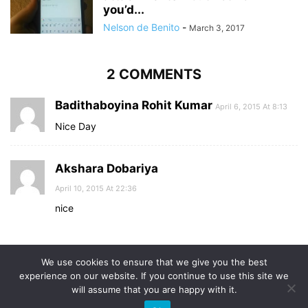
you’d...
Nelson de Benito
-
March 3, 2017
2 COMMENTS
Badithaboyina Rohit Kumar
April 6, 2015 At 8:13
Nice Day
Akshara Dobariya
April 10, 2015 At 22:36
nice
Comments are closed.
We use cookies to ensure that we give you the best
experience on our website. If you continue to use this site we
will assume that you are happy with it.