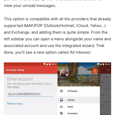
view your unread messages.
This option is compatible with all the providers that already
supported IMAP/POP (Outlook/Hotmail, iCloud, Yahoo…)
and Exchange, and adding them is quite simple. From the
left sidebar you can open a menu alongside your name and
associated account and use the integrated wizard. That
done, you’ll see a new option called ‘All inboxes’.