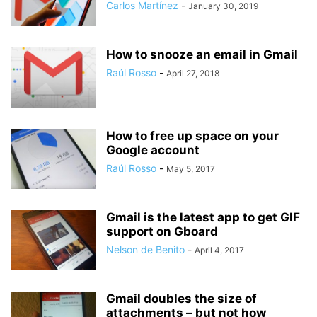
Carlos Martínez
-
January 30, 2019
How to snooze an email in Gmail
Raúl Rosso
-
April 27, 2018
How to free up space on your
Google account
Raúl Rosso
-
May 5, 2017
Gmail is the latest app to get GIF
support on Gboard
Nelson de Benito
-
April 4, 2017
Gmail doubles the size of
attachments – but not how