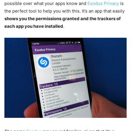
possible over what your apps know and
Exodus Privacy
is
the perfect tool to help you with this. It’s an app that easily
shows you the permissions granted and the trackers of
each app you have installed
.