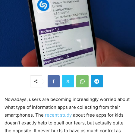
Nowadays, users are becoming increasingly worried about
what type of information apps are collecting from their
smartphones. The
recent study
about free apps for kids
doesn’t exactly help to quell our fears, but actually quite
the opposite. It never hurts to have as much control as