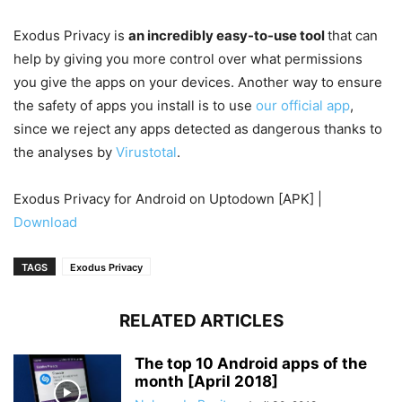
Exodus Privacy is
an incredibly easy-to-use tool
that can
help by giving you more control over what permissions
you give the apps on your devices. Another way to ensure
the safety of apps you install is to use
our official app
,
since we reject any apps detected as dangerous thanks to
the analyses by
Virustotal
.
Exodus Privacy for Android on Uptodown [APK] |
Download
TAGS
Exodus Privacy
RELATED ARTICLES
The top 10 Android apps of the
month [April 2018]