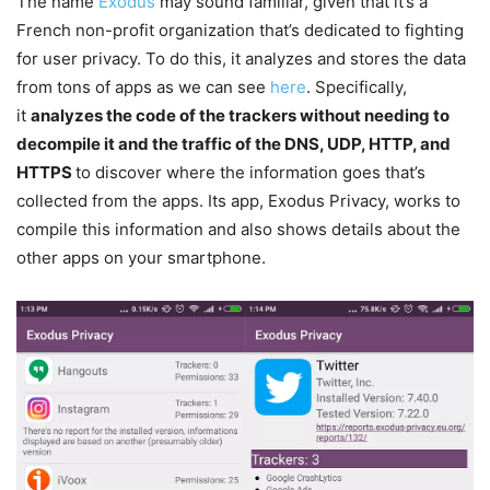
The name
Exodus
may sound familiar, given that it’s a
French non-profit organization that’s dedicated to fighting
for user privacy. To do this, it analyzes and stores the data
from tons of apps as we can see
here
. Specifically,
it
analyzes the code of the trackers without needing to
decompile it and the traffic of the DNS, UDP, HTTP, and
HTTPS
to discover where the information goes that’s
collected from the apps. Its app, Exodus Privacy, works to
compile this information and also shows details about the
other apps on your smartphone.