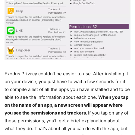
Exodus Privacy couldn’t be easier to use. After installing it
on your device, you just have to wait a few seconds for it
to compile a list of all the apps you have installed and to be
able to see the information about each one.
When you tap
on the name of an app, a new screen will appear where
you see the permissions and trackers.
If you tap on any of
these permissions, you’ll get a brief explanation about
what they do. That’s about all you can do with the app, but