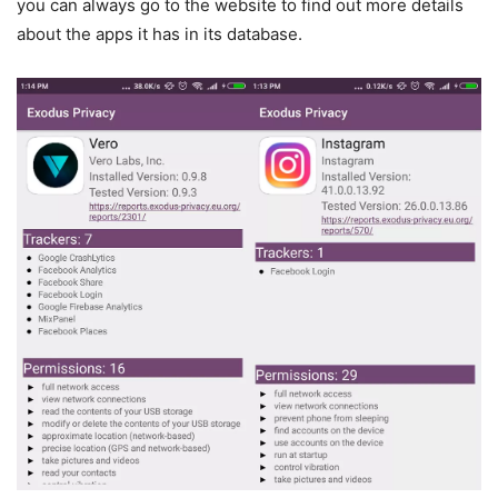
you can always go to the website to find out more details
about the apps it has in its database.