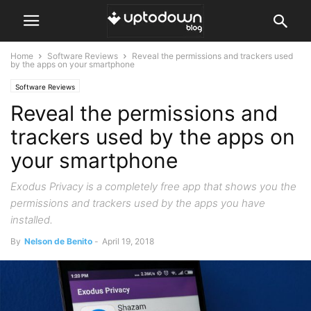
Home
Software Reviews
Reveal the permissions and trackers used
by the apps on your smartphone
Software Reviews
Reveal the permissions and
trackers used by the apps on
your smartphone
Exodus Privacy is a completely free app that shows you the
permissions and trackers used by the apps you have
installed.
By
Nelson de Benito
-
April 19, 2018