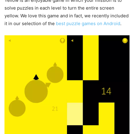
Yellow is an enjoyable game in which your mission is to
solve puzzles in each level to turn the entire screen
yellow. We love this game and in fact, we recently included
it in our selection of the
best puzzle games on Android
.