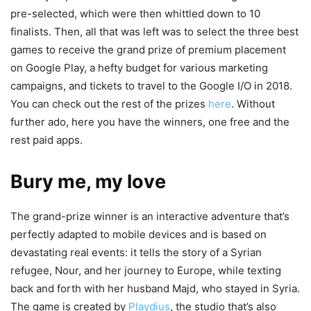
pre-selected, which were then whittled down to 10
finalists. Then, all that was left was to select the three best
games to receive the grand prize of premium placement
on Google Play, a hefty budget for various marketing
campaigns, and tickets to travel to the Google I/O in 2018.
You can check out the rest of the prizes
here
. Without
further ado, here you have the winners, one free and the
rest paid apps.
Bury me, my love
The grand-prize winner is an interactive adventure that’s
perfectly adapted to mobile devices and is based on
devastating real events: it tells the story of a Syrian
refugee, Nour, and her journey to Europe, while texting
back and forth with her husband Majd, who stayed in Syria.
The game is created by
Playdius
, the studio that’s also