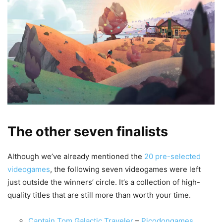
The other seven finalists
Although we’ve already mentioned the
20 pre-selected
videogames
, the following seven videogames were left
just outside the winners’ circle. It’s a collection of high-
quality titles that are still more than worth your time.
Captain Tom Galactic Traveler
–
Picodongames