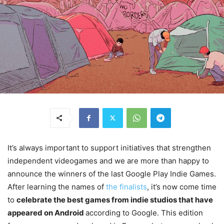
It’s always important to support initiatives that strengthen
independent videogames and we are more than happy to
announce the winners of the last Google Play Indie Games.
After learning the names of
the finalists
, it’s now come time
to
celebrate the best games from indie studios that have
appeared on Android
according to Google. This edition