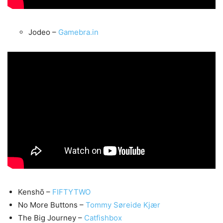
Jodeo –
Gamebra.in
Kenshō –
FIFTYTWO
No More Buttons –
Tommy Søreide Kjær
The Big Journey –
Catfishbox