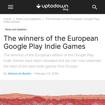
Home
News and Updates
The winners of the European Google Play
Indie Games
News and Updates
The winners of the European
Google Play Indie Games
The winners of the European edition of the Google Play
Indie Games have been revealed and we can now celebrate
the best of the best indie games from Europe.
By
Nelson de Benito
-
February 14, 2018