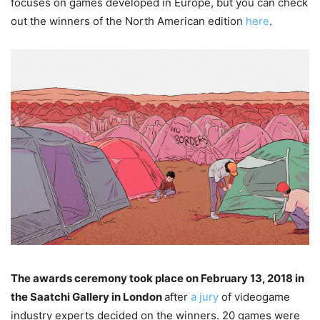
focuses on games developed in Europe, but you can check
out the winners of the North American edition
here
.
The awards ceremony took place on February 13, 2018 in
the Saatchi Gallery in London
after
a jury
of videogame
industry experts decided on the winners. 20 games were