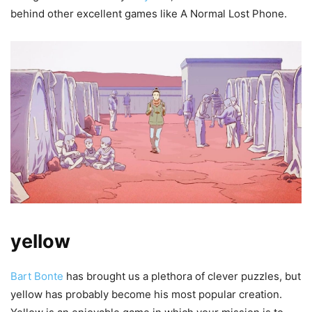
behind other excellent games like A Normal Lost Phone.
yellow
Bart Bonte
has brought us a plethora of clever puzzles, but
yellow has probably become his most popular creation.