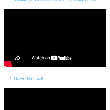
I Love Hue
–
Zut!