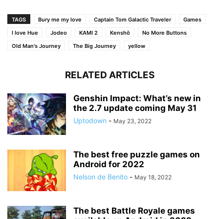
TAGS
Bury me my love
Captain Tom Galactic Traveler
Games
I love Hue
Jodeo
KAMI 2
Kenshō
No More Buttons
Old Man's Journey
The Big Journey
yellow
RELATED ARTICLES
Genshin Impact: What’s new in
the 2.7 update coming May 31
Uptodown
-
May 23, 2022
The best free puzzle games on
Android for 2022
Nelson de Benito
-
May 18, 2022
The best Battle Royale games