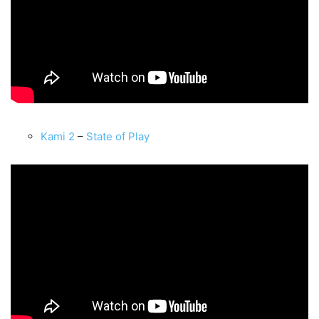
Kami 2
–
State of Play