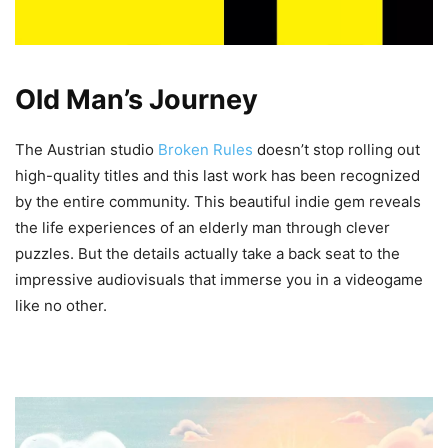
Old Man’s Journey
The Austrian studio
Broken Rules
doesn’t stop rolling out
high-quality titles and this last work has been recognized
by the entire community. This beautiful indie gem reveals
the life experiences of an elderly man through clever
puzzles. But the details actually take a back seat to the
impressive audiovisuals that immerse you in a videogame
like no other.