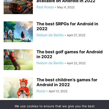
available on Android in 2022
Raúl Rosso
-
May 4, 2022
The best SRPGs for Android in
2022
Nelson de Benito
-
April 27, 2022
The best golf games for Android
in 2022
Nelson de Benito
-
April 22, 2022
The best children’s games for
Android in 2022
Rocío
-
April 13, 2022
We use cookies to ensure that we give you the best