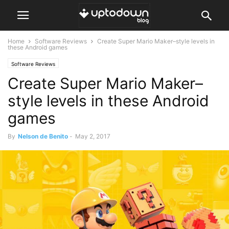
Home
Software Reviews
Create Super Mario Maker–style levels in
these Android games
Software Reviews
Create Super Mario Maker–
style levels in these Android
games
By
Nelson de Benito
-
May 2, 2017