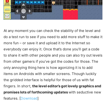
At any moment you can check the stability of the level and
do a test run to see if you need to add more stuff to make it
more fun – or save it and upload it to the Internet so
everybody can enjoy it. Once that’s done you’ll get a code
to share it with other people and you can also try out levels
from other gamers if you’ve got the codes for those. The
only annoying thing here is how agonizing it is to add
items on Androids with smaller screens. Though luckily
the gridded interface is helpful for those of us with fat
fingers. In short,
the level editor’s got lovely graphics and
promises lots of forthcoming updates
with seductive new
features. [
Download
]