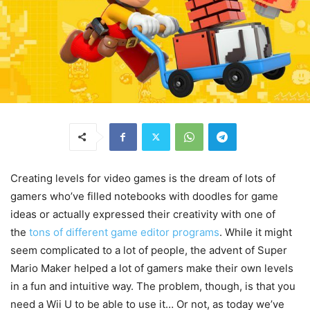
Creating levels for video games is the dream of lots of
gamers who’ve filled notebooks with doodles for game
ideas or actually expressed their creativity with one of
the
tons of different game editor programs
. While it might
seem complicated to a lot of people, the advent of Super
Mario Maker helped a lot of gamers make their own levels
in a fun and intuitive way. The problem, though, is that you
need a Wii U to be able to use it… Or not, as today we’ve