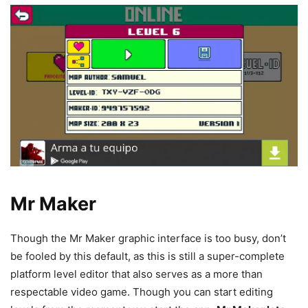
Mr Maker
Though the Mr Maker graphic interface is too busy, don’t
be fooled by this default, as this is still a super-complete
platform level editor that also serves as a more than
respectable video game. Though you can start editing