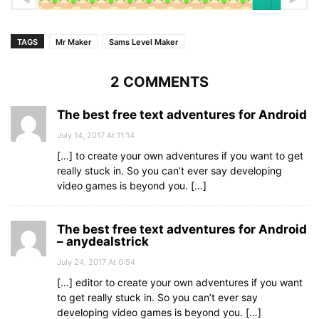
TAGS
Mr Maker
Sams Level Maker
2 COMMENTS
The best free text adventures for Android
July 14, 2017 At 11:14
[…] to create your own adventures if you want to get
really stuck in. So you can’t ever say developing
video games is beyond you. […]
The best free text adventures for Android
– anydealstrick
July 24, 2017 At 0:54
[…] editor to create your own adventures if you want
to get really stuck in. So you can’t ever say
developing video games is beyond you. […]