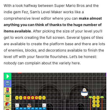
With a look halfway between Super Mario Bros and the
indie gem Fez, Sam’s Level Maker works like a
comprehensive level editor where you can
make almost
anything you can think of thanks to the huge number of
items available
. After picking the size of your level you’ll
get to work creating the full screen. Several types of tiles
are available to create the platform base and there are lots
of enemies, blocks, and decorations available to finish the
level off with your favorite flourishes. Let’s be honest:
nobody can complain about the variety here.