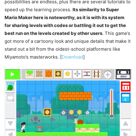
possibilities are endless, plus there are several tutorials to
speed up the learning process.
Its similarity to Super
Mario Maker here is noteworthy, as it is with its system
for sharing levels with codes or battling it out to get the
best run on the levels created by other users
. This game’s
got more of a cartoony look and unique details that make it
stand out a bit from the oldest-school platformers like
Miyamoto’s masterworks. [
Download
]