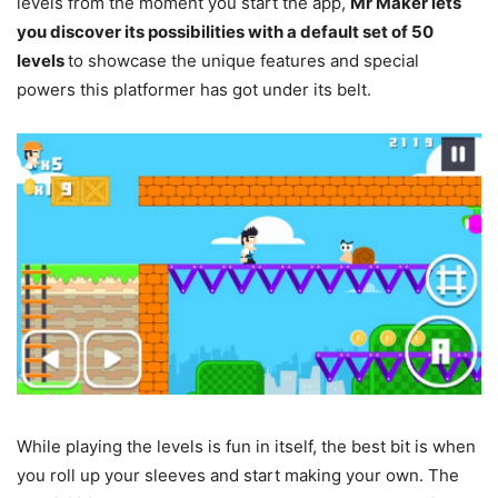
levels from the moment you start the app,
Mr Maker lets
you discover its possibilities with a default set of 50
levels
to showcase the unique features and special
powers this platformer has got under its belt.
While playing the levels is fun in itself, the best bit is when
you roll up your sleeves and start making your own. The