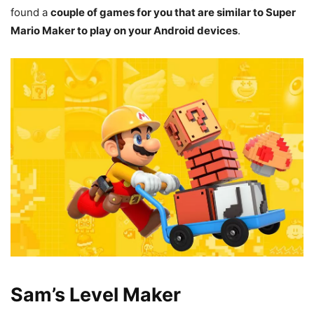
found a
couple of games for you that are similar to Super
Mario Maker to play on your Android devices
.
Sam’s Level Maker