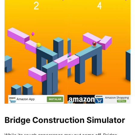
Bridge Construction Simulator