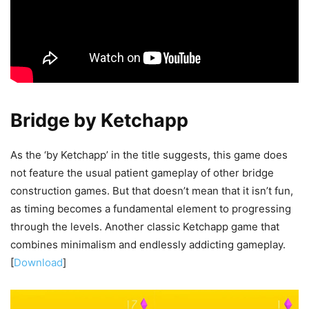
Bridge by Ketchapp
As the ‘by Ketchapp’ in the title suggests, this game does
not feature the usual patient gameplay of other bridge
construction games. But that doesn’t mean that it isn’t fun,
as timing becomes a fundamental element to progressing
through the levels. Another classic Ketchapp game that
combines minimalism and endlessly addicting gameplay.
[
Download
]