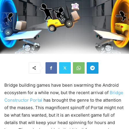
Bridge building games have been swarming the Android
ecosystem for a while now, but the recent arrival of
Bridge
Constructor Portal
has brought the genre to the attention
of the masses. This magnificent spinoff of Portal might not
be what fans wanted, but it is an excellent game full of
details that will keep your head spinning for hours and