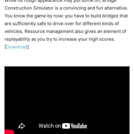
While its rough appearance may put some off, Bridge
Construction Simulator is a convincing and fun alternative.
You know the game by now: you have to build bridges that
are sufficiently safe to drive over for different kinds of
vehicles. Resource management also gives an element of
replayability as you try to increase your high scores.
[
Download
]