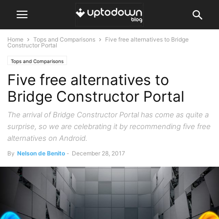
Home
Tops and Comparisons
Five free alternatives to Bridge
Constructor Portal
Tops and Comparisons
Five free alternatives to
Bridge Constructor Portal
The arrival of Bridge Constructor Portal has come as quite a
surprise, so we are celebrating it by recommending five free
alternatives on Android.
By
Nelson de Benito
-
December 28, 2017