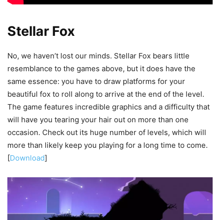
Stellar Fox
No, we haven’t lost our minds. Stellar Fox bears little
resemblance to the games above, but it does have the
same essence: you have to draw platforms for your
beautiful fox to roll along to arrive at the end of the level.
The game features incredible graphics and a difficulty that
will have you tearing your hair out on more than one
occasion. Check out its huge number of levels, which will
more than likely keep you playing for a long time to come.
[
Download
]