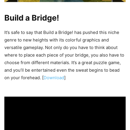
Build a Bridge!
It’s safe to say that Build a Bridge! has pushed this niche
genre to new heights with its colorful graphics and
versatile gameplay. Not only do you have to think about
where to place each piece of your bridge, you also have to
choose from different materials. It’s a great puzzle game,
and you’ll be entertained even the sweat begins to bead
on your forehead. [
Download
]