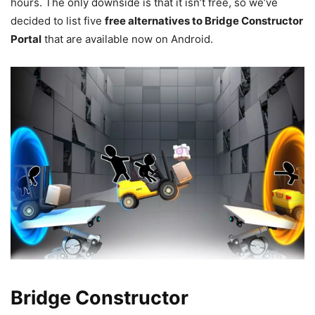
hours. The only downside is that it isn’t free, so we’ve
decided to list five
free alternatives to Bridge Constructor
Portal
that are available now on Android.
Bridge Constructor