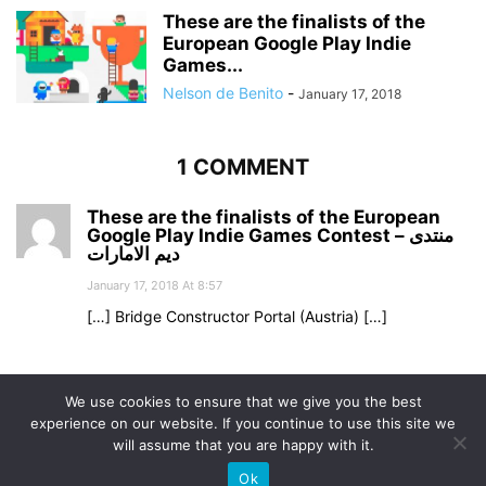
These are the finalists of the
European Google Play Indie
Games...
Nelson de Benito
-
January 17, 2018
1 COMMENT
These are the finalists of the European
Google Play Indie Games Contest – منتدى
ديم الامارات
January 17, 2018 At 8:57
[…] Bridge Constructor Portal (Austria) […]
Comments are closed.
We use cookies to ensure that we give you the best
experience on our website. If you continue to use this site we
will assume that you are happy with it.
Ok
© Uptodown Technologies SL |
TOS
|
Privacy & Cookies Policy
.