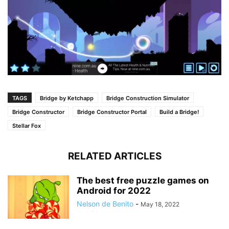
TAGS
Bridge by Ketchapp
Bridge Construction Simulator
Bridge Constructor
Bridge Constructor Portal
Build a Bridge!
Stellar Fox
RELATED ARTICLES
The best free puzzle games on
Android for 2022
Nelson de Benito
-
May 18, 2022