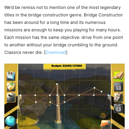
We’d be remiss not to mention one of the most legendary
titles in the bridge construction genre. Bridge Constructor
has been around for a long time and its numerous
missions are enough to keep you playing for many hours.
Each mission has the same objective: drive from one point
to another without your bridge crumbling to the ground.
Classics never die. [
Download
]