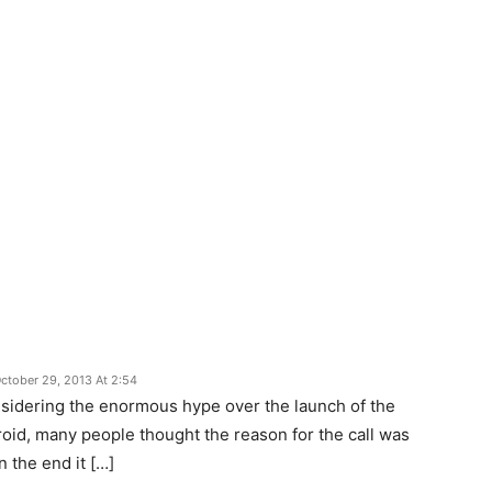
ctober 29, 2013 At 2:54
nsidering the enormous hype over the launch of the
oid, many people thought the reason for the call was
n the end it […]