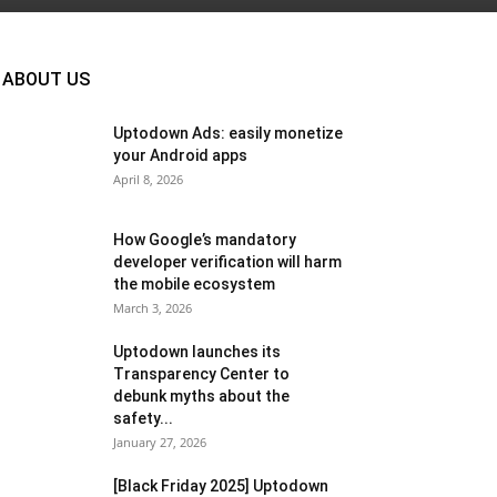
ABOUT US
Uptodown Ads: easily monetize
your Android apps
April 8, 2026
How Google’s mandatory
developer verification will harm
the mobile ecosystem
March 3, 2026
Uptodown launches its
Transparency Center to
debunk myths about the
safety...
January 27, 2026
[Black Friday 2025] Uptodown