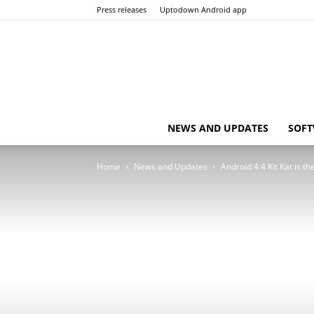
Press releases
Uptodown Android app
NEWS AND UPDATES
SOFT
Home
News and Updates
Android 4.4 Kit Kat is 