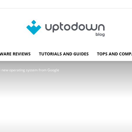
WARE REVIEWS
TUTORIALS AND GUIDES
TOPS AND COMP
Blog
the new operating system from Google
Uptodown