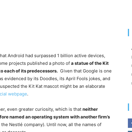
at Android had surpassed 1 billion active devices,
rome projects published a photo of
a statue of the Kit
o each of its predecessors.
Given that Google is one
s evidenced by its Doodles, its April Fools jokes, and
uspected the Kit Kat mascot might be an elaborate
icial webpage
.
er, even greater curiosity, which is that
neither
fore named an operating system with another firm’s
y the Nestlé company). Until now, all the names of