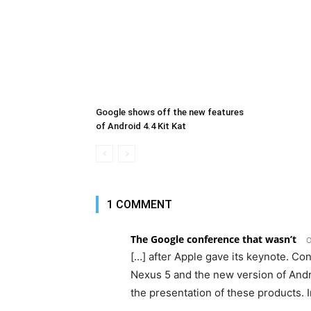
Google shows off the new features
of Android 4.4 Kit Kat
1 COMMENT
The Google conference that wasn’t
O
[…] after Apple gave its keynote. Co
Nexus 5 and the new version of Andr
the presentation of these products. I