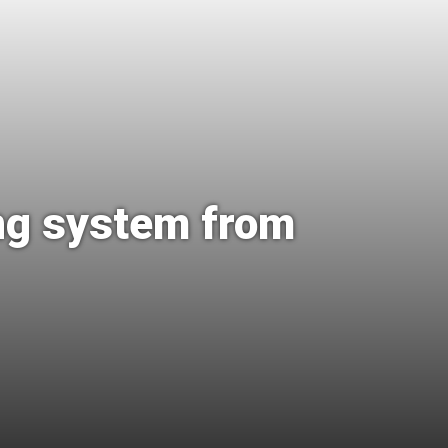
ing system from