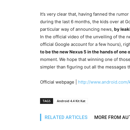
It’s very clear that, having fanned the rumo
during the last 6 months, the kids over at G
particular way of announcing news,
by leak
In the official video of the unveiling of the
official Google account for a few hours), r
to be the new Nexus 5 in the hands of one 
moment. We hope that winning one of those p
simpler than figuring out all the messages t
Official webpage |
http://www.android.com/k
TAGS
Android 4.4 Kit Kat
RELATED ARTICLES
MORE FROM AU