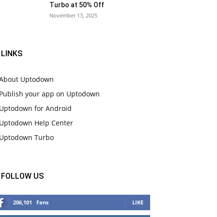
Turbo at 50% Off
November 13, 2025
LINKS
About Uptodown
Publish your app on Uptodown
Uptodown for Android
Uptodown Help Center
Uptodown Turbo
FOLLOW US
206,101
Fans
LIKE