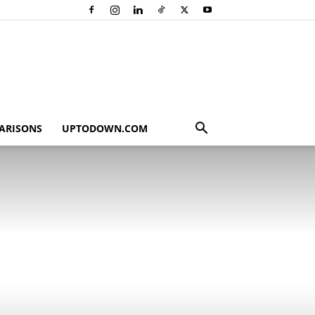
ARISONS
UPTODOWN.COM