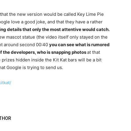
r that the new version would be called Key Lime Pie
oogle love a good joke, and that they have a rather
ing details that only the most attentive would catch.
 new mascot statue (the video itself only stayed on the
ight around second 00:40
you can see what is rumored
of the developers, who is snapping photos
at that
rizes hidden inside the Kit Kat bars will be a bit
hat Google is trying to send us.
itkat/
THOR