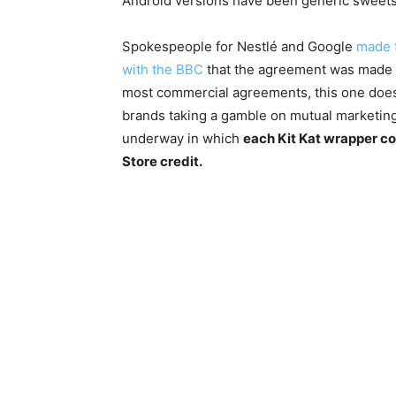
Android versions have been generic sweets
Spokespeople for Nestlé and Google
made t
with the BBC
that the agreement was made in
most commercial agreements, this one does
brands taking a gamble on mutual marketing
underway in which
each Kit Kat wrapper co
Store credit.