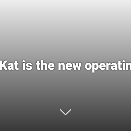
International
 Kat is the new operat