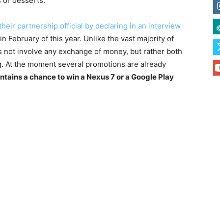
 or desserts.
heir partnership official by declaring in an interview
 February of this year. Unlike the vast majority of
 not involve any exchange of money, but rather both
. At the moment several promotions are already
ntains a chance to win a Nexus 7 or a Google Play