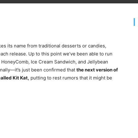
es its name from traditional desserts or candies,
ch release. Up to this point we’ve been able to run
d, HoneyComb, Ice Cream Sandwich, and Jellybean
nally—it’s just been confirmed that
the next version of
alled Kit Kat,
putting to rest rumors that it might be