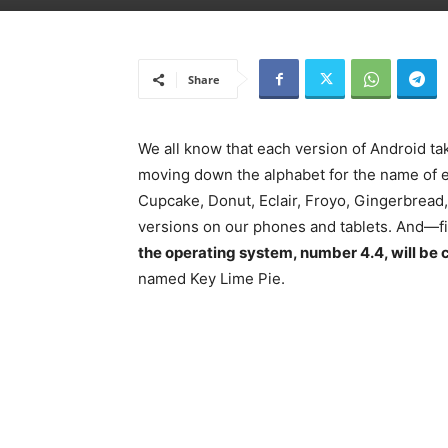
Share
We all know that each version of Android tak
moving down the alphabet for the name of ea
Cupcake, Donut, Eclair, Froyo, Gingerbrea
versions on our phones and tablets. And—fi
the operating system, number 4.4, will be c
named Key Lime Pie.