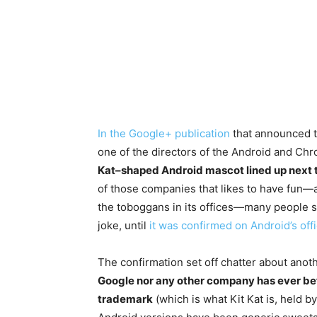
In the Google+ publication
that announced th
one of the directors of the Android and Ch
Kat–shaped Android mascot lined up next t
of those companies that likes to have fun—a
the toboggans in its offices—many people s
joke, until
it was confirmed on Android’s off
The confirmation set off chatter about anoth
Google nor any other company has ever be
trademark
(which is what Kit Kat is, held b