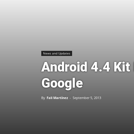
News and Updates
Android 4.4 Kit
Google
By
Fali Martínez
-
September 5, 2013