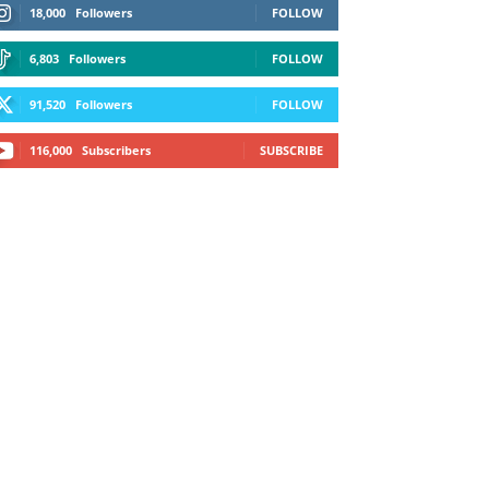
18,000
Followers
FOLLOW
6,803
Followers
FOLLOW
91,520
Followers
FOLLOW
116,000
Subscribers
SUBSCRIBE